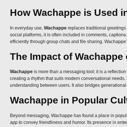
How Wachappe is Used in
In everyday use,
Wachappe
replaces traditional greeting
social platforms, it is often included in comments, caption
efficiently through group chats and file sharing. Wachappe’s 
The Impact of Wachappe 
Wachappe
is more than a messaging tool; it is a reflectio
creating a rhythm that suits modern conversational need
understanding between users. It also bridges generational 
Wachappe in Popular Cul
Beyond messaging, Wachappe has found a place in popular cu
app to convey friendliness and humor. Its presence in ent