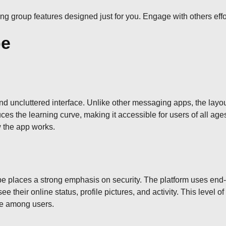
oring group features designed just for you. Engage with others ef
pe
d uncluttered interface. Unlike other messaging apps, the layout
ces the learning curve, making it accessible for users of all ag
w the app works.
pe places a strong emphasis on security. The platform uses end
their online status, profile pictures, and activity. This level o
nce among users.