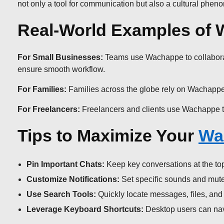
not only a tool for communication but also a cultural phe
Real-World Examples of 
For Small Businesses:
Teams use Wachappe to collaborate 
ensure smooth workflow.
For Families:
Families across the globe rely on Wachappe 
For Freelancers:
Freelancers and clients use Wachappe to 
Tips to Maximize Your
Wa
Pin Important Chats:
Keep key conversations at the top 
Customize Notifications:
Set specific sounds and mute 
Use Search Tools:
Quickly locate messages, files, and l
Leverage Keyboard Shortcuts:
Desktop users can navig