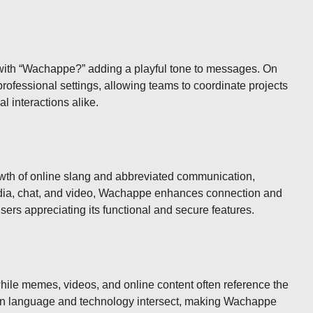
s with “Wachappe?” adding a playful tone to messages. On
professional settings, allowing teams to coordinate projects
l interactions alike.
 growth of online slang and abbreviated communication,
edia, chat, and video, Wachappe enhances connection and
ers appreciating its functional and secure features.
while memes, videos, and online content often reference the
dern language and technology intersect, making Wachappe