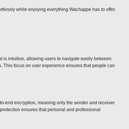
fortlessly while enjoying everything Wachappe has to offer.
 is intuitive, allowing users to navigate easily between
es. This focus on user experience ensures that people can
-to-end encryption, meaning only the sender and receiver
f protection ensures that personal and professional