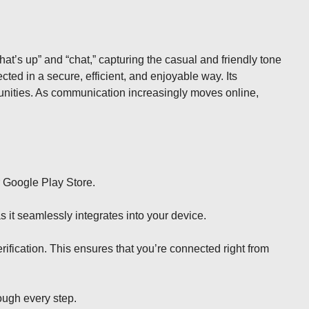
what’s up” and “chat,” capturing the casual and friendly tone
ted in a secure, efficient, and enjoyable way. Its
munities. As communication increasingly moves online,
r Google Play Store.
s it seamlessly integrates into your device.
ification. This ensures that you’re connected right from
rough every step.