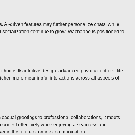
. AI-driven features may further personalize chats, while
al socialization continue to grow, Wachappe is positioned to
hoice. Its intuitive design, advanced privacy controls, file-
icher, more meaningful interactions across all aspects of
asual greetings to professional collaborations, it meets
an connect effectively while enjoying a seamless and
er in the future of online communication.