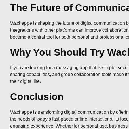
The Future of Communic
Wachappe is shaping the future of digital communication by
integrations with other platforms can improve collaboration
become a central tool for both personal and professional 
Why You Should Try Wac
If you are looking for a messaging app that is simple, secur
sharing capabilities, and group collaboration tools make it
their digital life.
Conclusion
Wachappe is transforming digital communication by offering
the needs of today’s fast-paced online interactions. Its foc
engaging experience. Whether for personal use, business, 