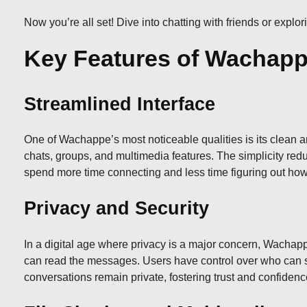
Now you’re all set! Dive into chatting with friends or expl
Key Features of Wachap
Streamlined Interface
One of Wachappe’s most noticeable qualities is its clean an
chats, groups, and multimedia features. The simplicity redu
spend more time connecting and less time figuring out ho
Privacy and Security
In a digital age where privacy is a major concern, Wachap
can read the messages. Users have control over who can see 
conversations remain private, fostering trust and confide