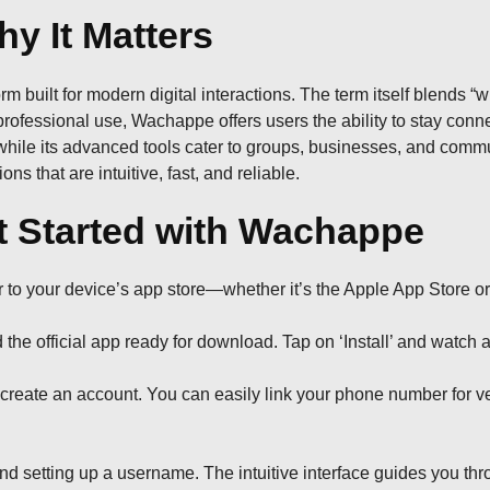
y It Matters
rm built for modern digital interactions. The term itself blends “
ofessional use, Wachappe offers users the ability to stay connec
, while its advanced tools cater to groups, businesses, and com
ns that are intuitive, fast, and reliable.
 Started with Wachappe
r to your device’s app store—whether it’s the Apple App Store o
 the official app ready for download. Tap on ‘Install’ and watch a
create an account. You can easily link your phone number for ver
 and setting up a username. The intuitive interface guides you th