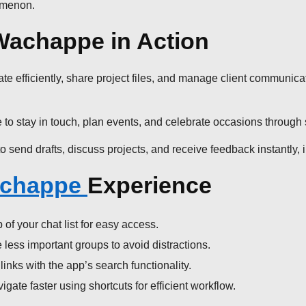
nomenon.
Wachappe in Action
efficiently, share project files, and manage client communicatio
to stay in touch, plan events, and celebrate occasions through 
send drafts, discuss projects, and receive feedback instantly,
chappe
Experience
of your chat list for easy access.
less important groups to avoid distractions.
inks with the app’s search functionality.
ate faster using shortcuts for efficient workflow.