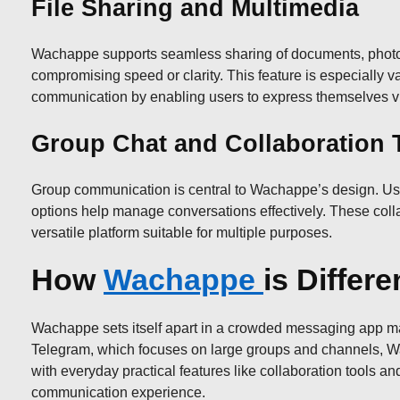
File Sharing and Multimedia
Wachappe supports seamless sharing of documents, photos,
compromising speed or clarity. This feature is especially 
communication by enabling users to express themselves visu
Group Chat and Collaboration 
Group communication is central to Wachappe’s design. User
options help manage conversations effectively. These coll
versatile platform suitable for multiple purposes.
How
Wachappe
is Differ
Wachappe sets itself apart in a crowded messaging app mark
Telegram, which focuses on large groups and channels, Wa
with everyday practical features like collaboration tools and
communication experience.