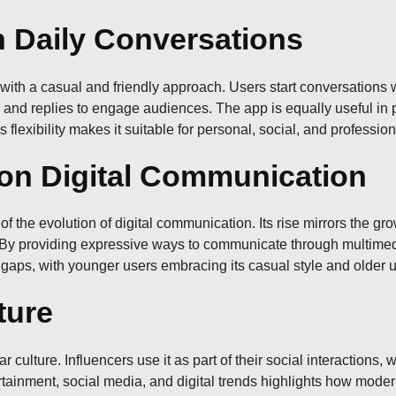
 Daily Conversations
s with a casual and friendly approach. Users start conversation
s, and replies to engage audiences. The app is equally useful in 
flexibility makes it suitable for personal, social, and professiona
on Digital Communication
n of the evolution of digital communication. Its rise mirrors the
s. By providing expressive ways to communicate through multim
gaps, with younger users embracing its casual style and older us
ture
lture. Influencers use it as part of their social interactions, 
ertainment, social media, and digital trends highlights how mo