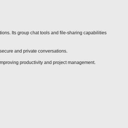
ns. Its group chat tools and file-sharing capabilities
secure and private conversations.
 improving productivity and project management.