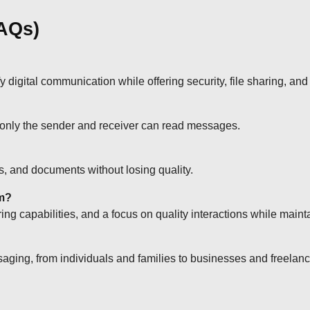
FAQs)
gital communication while offering security, file sharing, and 
 only the sender and receiver can read messages.
, and documents without losing quality.
am?
ing capabilities, and a focus on quality interactions while maint
saging, from individuals and families to businesses and freelanc