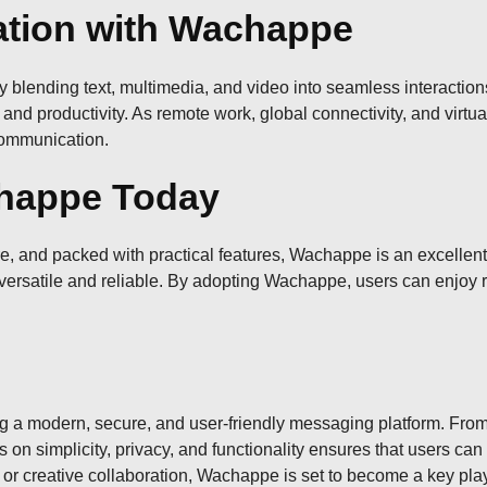
ation with Wachappe
 blending text, multimedia, and video into seamless interactions
 and productivity. As remote work, global connectivity, and virtu
communication.
happe Today
e, and packed with practical features, Wachappe is an excellent c
 versatile and reliable. By adopting Wachappe, users can enjoy r
 a modern, secure, and user-friendly messaging platform. From c
us on simplicity, privacy, and functionality ensures that users c
or creative collaboration, Wachappe is set to become a key play