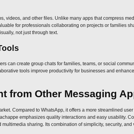
 videos, and other files. Unlike many apps that compress medi
valuable for professionals collaborating on projects or families
ally, not just through text.
Tools
s can create group chats for families, teams, or social commun
aborative tools improve productivity for businesses and enhanc
ent from Other Messaging A
et. Compared to WhatsApp, it offers a more streamlined user int
chappe emphasizes quality interactions and easy usability. Co
 multimedia sharing. Its combination of simplicity, security, and 