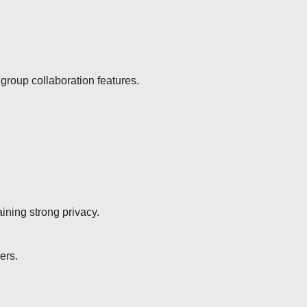
group collaboration features.
aining strong privacy.
ers.