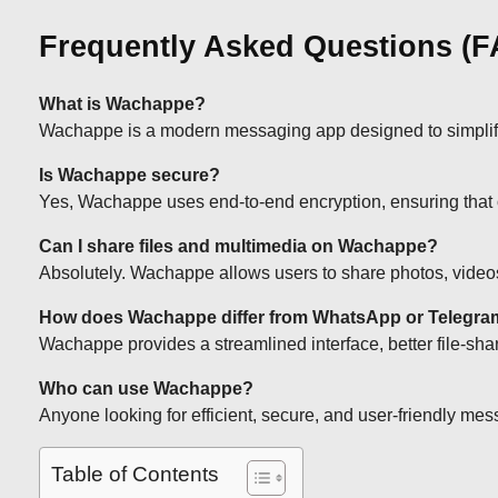
Frequently Asked Questions (
What is Wachappe?
Wachappe is a modern messaging app designed to simplify di
Is Wachappe secure?
Yes, Wachappe uses end-to-end encryption, ensuring that
Can I share files and multimedia on Wachappe?
Absolutely. Wachappe allows users to share photos, videos
How does Wachappe differ from WhatsApp or Telegr
Wachappe provides a streamlined interface, better file-shar
Who can use Wachappe?
Anyone looking for efficient, secure, and user-friendly mes
Table of Contents