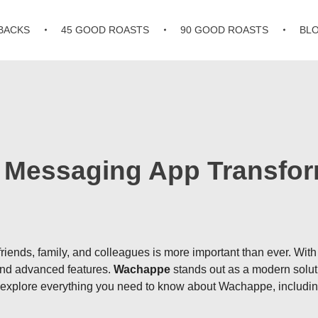
BACKS
45 GOOD ROASTS
90 GOOD ROASTS
BL
Messaging App Transform
 friends, family, and colleagues is more important than ever. Wi
 and advanced features.
Wachappe
stands out as a modern solut
l explore everything you need to know about Wachappe, including 