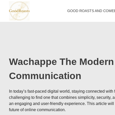
GOOD ROASTS AND COME
goodroasts.org
Funny Roasts, Savage Comebacks, Insult Lines & Reply Ideas
Wachappe The Modern 
Communication
In today’s fast-paced digital world, staying connected with
challenging to find one that combines simplicity, security,
an engaging and user-friendly experience. This article wil
future of online communication.