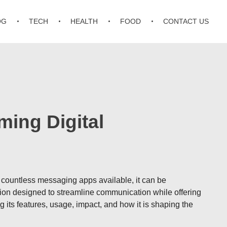
OG
TECH
HEALTH
FOOD
CONTACT US
ing Digital
th countless messaging apps available, it can be
ion designed to streamline communication while offering
its features, usage, impact, and how it is shaping the