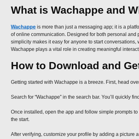
What is Wachappe and Wh
Wachappe
is more than just a messaging app; it is a platfo
of online communication. Designed for both personal and pr
simplicity makes it easy for anyone to start conversations
Wachappe plays a vital role in creating meaningful interactio
How to Download and Get
Getting started with Wachappe is a breeze. First, head ove
Search for “Wachappe” in the search bar. You’ll quickly find
Once installed, open the app and follow simple prompts to 
the start.
After verifying, customize your profile by adding a picture