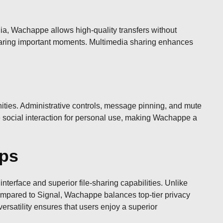
a, Wachappe allows high-quality transfers without
 sharing important moments. Multimedia sharing enhances
ities. Administrative controls, message pinning, and mute
e social interaction for personal use, making Wachappe a
pps
erface and superior file-sharing capabilities. Unlike
mpared to Signal, Wachappe balances top-tier privacy
versatility ensures that users enjoy a superior