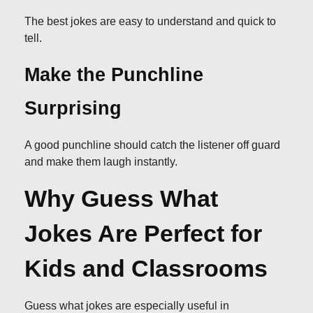
The best jokes are easy to understand and quick to
tell.
Make the Punchline
Surprising
A good punchline should catch the listener off guard
and make them laugh instantly.
Why Guess What
Jokes Are Perfect for
Kids and Classrooms
Guess what jokes are especially useful in