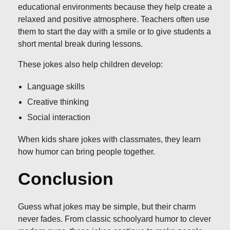
educational environments because they help create a
relaxed and positive atmosphere. Teachers often use
them to start the day with a smile or to give students a
short mental break during lessons.
These jokes also help children develop:
Language skills
Creative thinking
Social interaction
When kids share jokes with classmates, they learn
how humor can bring people together.
Conclusion
Guess what jokes may be simple, but their charm
never fades. From classic schoolyard humor to clever