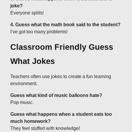
joke?
Everyone splits!
4. Guess what the math book said to the student?
I’ve got too many problems!
Classroom Friendly Guess
What Jokes
Teachers often use jokes to create a fun learning
environment.
Guess what kind of music balloons hate?
Pop music.
Guess what happens when a student eats too
much homework?
They feel stuffed with knowledge!