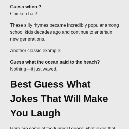
Guess where?
Chicken hair!
These silly rhymes became incredibly popular among
school kids decades ago and continue to entertain
new generations.
Another classic example:
Guess what the ocean said to the beach?
Nothing—it just waved.
Best Guess What
Jokes That Will Make
You Laugh
Here are some of the funniest guess what jokes that