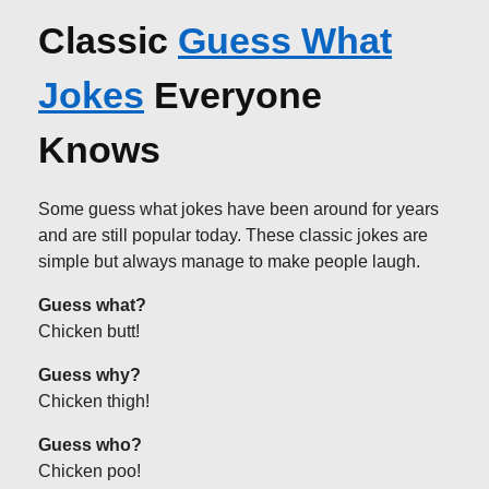
Classic
Guess What
Jokes
Everyone
Knows
Some guess what jokes have been around for years
and are still popular today. These classic jokes are
simple but always manage to make people laugh.
Guess what?
Chicken butt!
Guess why?
Chicken thigh!
Guess who?
Chicken poo!