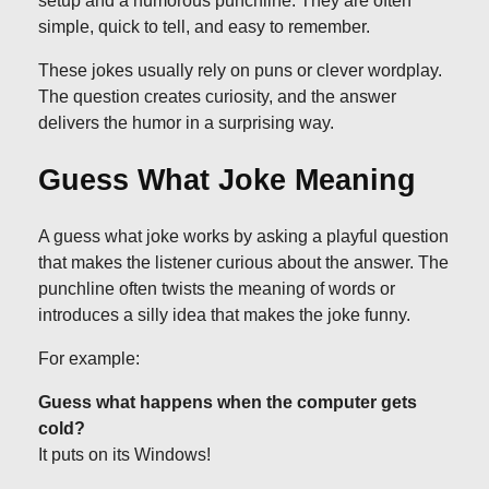
setup and a humorous punchline. They are often
simple, quick to tell, and easy to remember.
These jokes usually rely on puns or clever wordplay.
The question creates curiosity, and the answer
delivers the humor in a surprising way.
Guess What Joke Meaning
A guess what joke works by asking a playful question
that makes the listener curious about the answer. The
punchline often twists the meaning of words or
introduces a silly idea that makes the joke funny.
For example:
Guess what happens when the computer gets
cold?
It puts on its Windows!