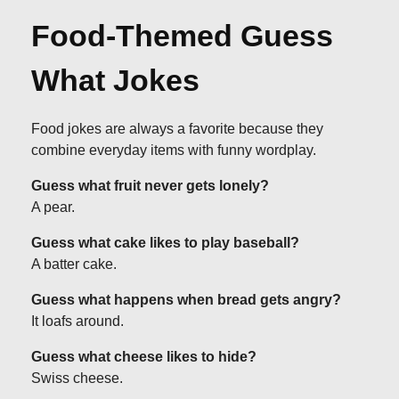
Food-Themed Guess
What Jokes
Food jokes are always a favorite because they
combine everyday items with funny wordplay.
Guess what fruit never gets lonely?
A pear.
Guess what cake likes to play baseball?
A batter cake.
Guess what happens when bread gets angry?
It loafs around.
Guess what cheese likes to hide?
Swiss cheese.