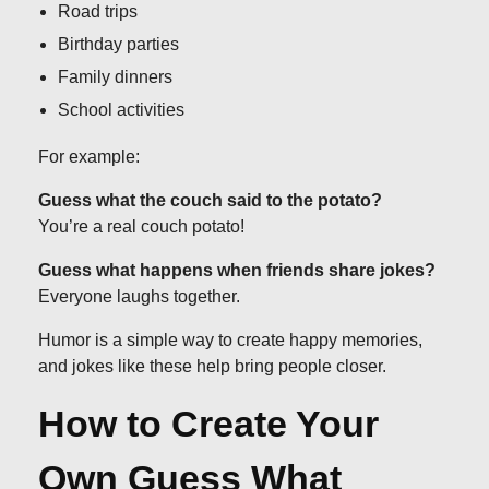
Road trips
Birthday parties
Family dinners
School activities
For example:
Guess what the couch said to the potato?
You’re a real couch potato!
Guess what happens when friends share jokes?
Everyone laughs together.
Humor is a simple way to create happy memories,
and jokes like these help bring people closer.
How to Create Your
Own Guess What