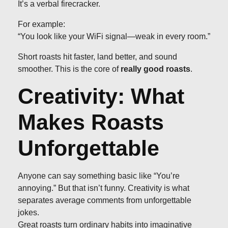
It’s a verbal firecracker.
For example:
“You look like your WiFi signal—weak in every room.”
Short roasts hit faster, land better, and sound
smoother. This is the core of
really good roasts
.
Creativity: What
Makes Roasts
Unforgettable
Anyone can say something basic like “You’re
annoying.” But that isn’t funny. Creativity is what
separates average comments from unforgettable
jokes.
Great roasts turn ordinary habits into imaginative