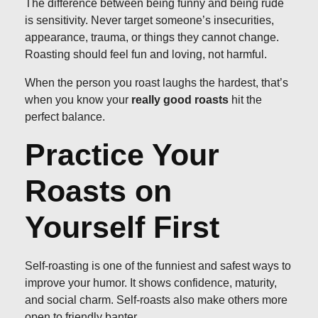
The difference between being funny and being rude
is sensitivity. Never target someone’s insecurities,
appearance, trauma, or things they cannot change.
Roasting should feel fun and loving, not harmful.
When the person you roast laughs the hardest, that’s
when you know your
really good roasts
hit the
perfect balance.
Practice Your
Roasts on
Yourself First
Self-roasting is one of the funniest and safest ways to
improve your humor. It shows confidence, maturity,
and social charm. Self-roasts also make others more
open to friendly banter.