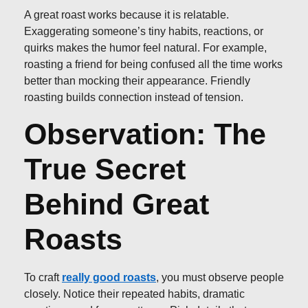
A great roast works because it is relatable.
Exaggerating someone’s tiny habits, reactions, or
quirks makes the humor feel natural. For example,
roasting a friend for being confused all the time works
better than mocking their appearance. Friendly
roasting builds connection instead of tension.
Observation: The
True Secret
Behind Great
Roasts
To craft
really good roasts
, you must observe people
closely. Notice their repeated habits, dramatic