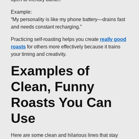
Example:
“My personality is like my phone battery—drains fast
and needs constant recharging.”
Practicing self-roasting helps you create
really good
roasts
for others more effectively because it trains
your timing and creativity.
Examples of
Clean, Funny
Roasts You Can
Use
Here are some clean and hilarious lines that stay