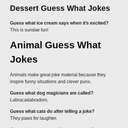
Dessert Guess What Jokes
Guess what ice cream says when it’s excited?
This is sundae fun!
Animal Guess What
Jokes
Animals make great joke material because they
inspire funny situations and clever puns.
Guess what dog magicians are called?
Labracadabradors.
Guess what cats do after telling a joke?
They paws for laughter.