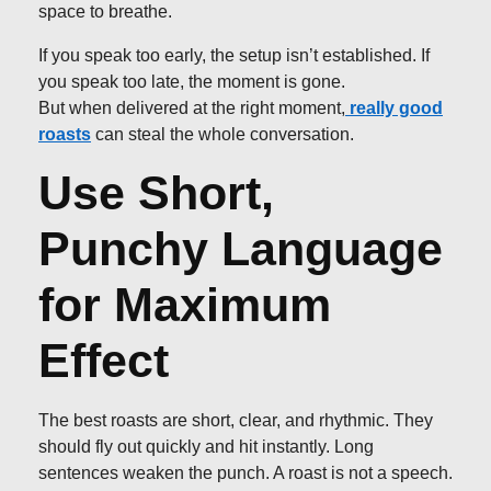
space to breathe.
If you speak too early, the setup isn’t established. If
you speak too late, the moment is gone.
But when delivered at the right moment,
really good
roasts
can steal the whole conversation.
Use Short,
Punchy Language
for Maximum
Effect
The best roasts are short, clear, and rhythmic. They
should fly out quickly and hit instantly. Long
sentences weaken the punch. A roast is not a speech.