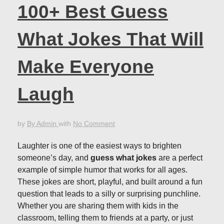
100+ Best Guess
What Jokes That Will
Make Everyone
Laugh
by
By Admin
with
No Comment
Laughter is one of the easiest ways to brighten
someone’s day, and
guess what jokes
are a perfect
example of simple humor that works for all ages.
These jokes are short, playful, and built around a fun
question that leads to a silly or surprising punchline.
Whether you are sharing them with kids in the
classroom, telling them to friends at a party, or just