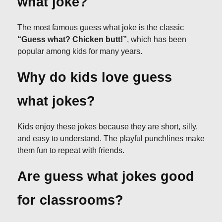
what joke?
The most famous guess what joke is the classic
“Guess what? Chicken butt!”
, which has been
popular among kids for many years.
Why do kids love guess
what jokes?
Kids enjoy these jokes because they are short, silly,
and easy to understand. The playful punchlines make
them fun to repeat with friends.
Are guess what jokes good
for classrooms?