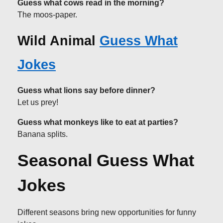
Guess what cows read in the morning?
The moos-paper.
Wild Animal
Guess What
Jokes
Guess what lions say before dinner?
Let us prey!
Guess what monkeys like to eat at parties?
Banana splits.
Seasonal Guess What
Jokes
Different seasons bring new opportunities for funny