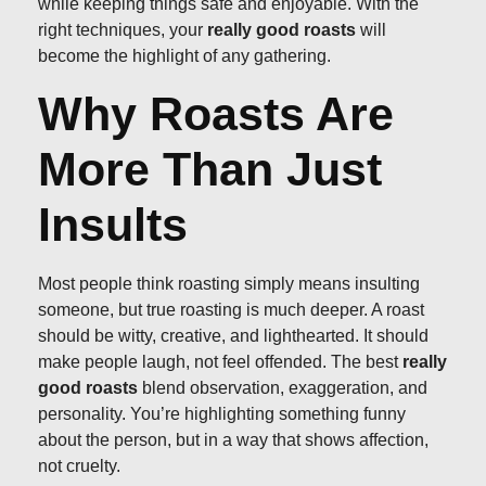
while keeping things safe and enjoyable. With the
right techniques, your
really good roasts
will
become the highlight of any gathering.
Why Roasts Are
More Than Just
Insults
Most people think roasting simply means insulting
someone, but true roasting is much deeper. A roast
should be witty, creative, and lighthearted. It should
make people laugh, not feel offended. The best
really
good roasts
blend observation, exaggeration, and
personality. You’re highlighting something funny
about the person, but in a way that shows affection,
not cruelty.