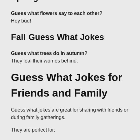
Guess what flowers say to each other?
Hey bud!
Fall Guess What Jokes
Guess what trees do in autumn?
They leaf their worries behind.
Guess What Jokes for
Friends and Family
Guess what jokes are great for sharing with friends or
during family gatherings.
They are perfect for: