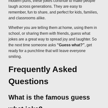
modern puns, these jokes continue to make people
laugh across generations. They are easy to
remember, fun to share, and perfect for kids, families,
and classrooms alike.
Whether you are telling them at home, using them in
school, or sharing them with friends, guess what
jokes are a great way to spread joy and laughter. So
the next time someone asks
“Guess what?”
, get
ready for a punchline that will leave everyone
smiling.
Frequently Asked
Questions
What is the famous guess