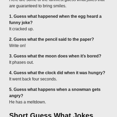
are guaranteed to bring smiles.
1. Guess what happened when the egg heard a
funny joke?
It cracked up.
2. Guess what the pencil said to the paper?
Write on!
3. Guess what the moon does when it’s bored?
It phases out.
4. Guess what the clock did when it was hungry?
It went back four seconds.
5. Guess what happens when a snowman gets
angry?
He has a meltdown.
Short Guess What Jokes