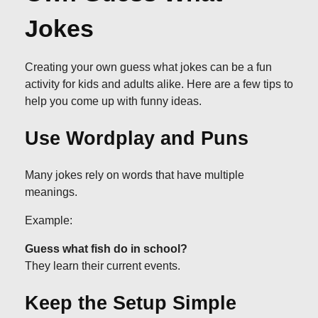
Jokes
Creating your own guess what jokes can be a fun
activity for kids and adults alike. Here are a few tips to
help you come up with funny ideas.
Use Wordplay and Puns
Many jokes rely on words that have multiple
meanings.
Example:
Guess what fish do in school?
They learn their current events.
Keep the Setup Simple