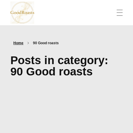
goodroasts.org
Funny Roasts, Savage Comebacks, Insult Lines & Reply Ideas
Home
90 Good roasts
Posts in category:
90 Good roasts