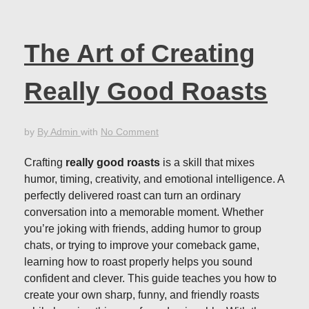
The Art of Creating
Really Good Roasts
by
By Admin
with
No Comment
Crafting
really good roasts
is a skill that mixes
humor, timing, creativity, and emotional intelligence. A
perfectly delivered roast can turn an ordinary
conversation into a memorable moment. Whether
you’re joking with friends, adding humor to group
chats, or trying to improve your comeback game,
learning how to roast properly helps you sound
confident and clever. This guide teaches you how to
create your own sharp, funny, and friendly roasts