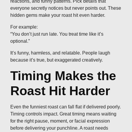
reactions, and funny patterns. Pick details that
everyone secretly notices but never points out. These
hidden gems make your roast hit even harder.
For example:
“You don’t just run late. You treat time like it’s
optional.”
It’s funny, harmless, and relatable. People laugh
because it’s true, but exaggerated creatively.
Timing Makes the
Roast Hit Harder
Even the funniest roast can fall flat if delivered poorly.
Timing controls impact. Great timing means waiting
for the right pause, moment, or facial expression
before delivering your punchline. A roast needs