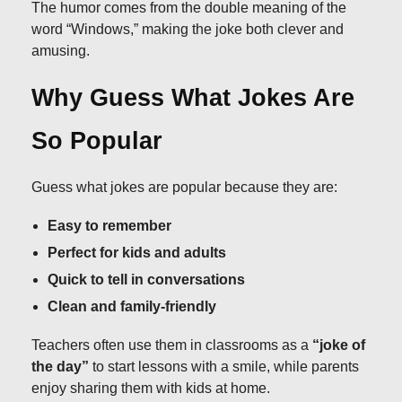
The humor comes from the double meaning of the
word “Windows,” making the joke both clever and
amusing.
Why Guess What Jokes Are
So Popular
Guess what jokes are popular because they are:
Easy to remember
Perfect for kids and adults
Quick to tell in conversations
Clean and family-friendly
Teachers often use them in classrooms as a
“joke of
the day”
to start lessons with a smile, while parents
enjoy sharing them with kids at home.