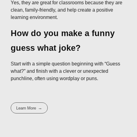
Yes, they are great for classrooms because they are
clean, family-friendly, and help create a positive
learning environment.
How do you make a funny
guess what joke?
Start with a simple question beginning with “Guess
what?” and finish with a clever or unexpected
punchline, often using wordplay or puns.
Learn More