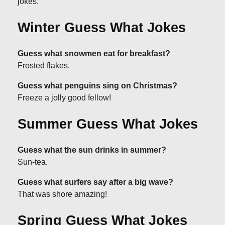
jokes.
Winter Guess What Jokes
Guess what snowmen eat for breakfast?
Frosted flakes.
Guess what penguins sing on Christmas?
Freeze a jolly good fellow!
Summer Guess What Jokes
Guess what the sun drinks in summer?
Sun-tea.
Guess what surfers say after a big wave?
That was shore amazing!
Spring Guess What Jokes