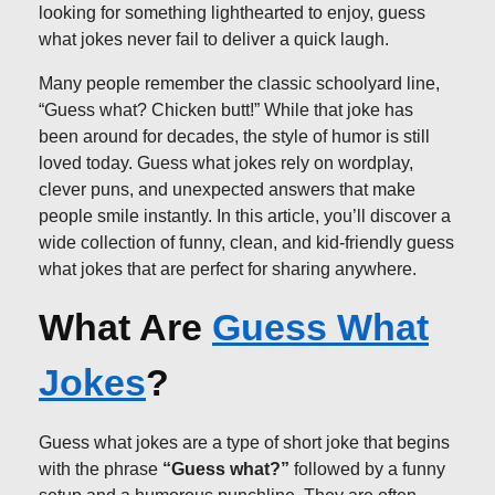
looking for something lighthearted to enjoy, guess
what jokes never fail to deliver a quick laugh.
Many people remember the classic schoolyard line,
“Guess what? Chicken butt!” While that joke has
been around for decades, the style of humor is still
loved today. Guess what jokes rely on wordplay,
clever puns, and unexpected answers that make
people smile instantly. In this article, you’ll discover a
wide collection of funny, clean, and kid-friendly guess
what jokes that are perfect for sharing anywhere.
What Are
Guess What
Jokes
?
Guess what jokes are a type of short joke that begins
with the phrase
“Guess what?”
followed by a funny