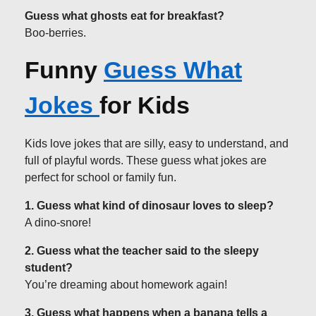
Guess what ghosts eat for breakfast?
Boo-berries.
Funny
Guess What
Jokes
for Kids
Kids love jokes that are silly, easy to understand, and
full of playful words. These guess what jokes are
perfect for school or family fun.
1. Guess what kind of dinosaur loves to sleep?
A dino-snore!
2. Guess what the teacher said to the sleepy
student?
You’re dreaming about homework again!
3. Guess what happens when a banana tells a