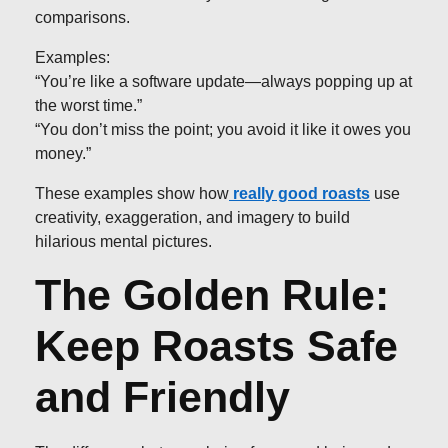
comparisons.
Examples:
“You’re like a software update—always popping up at
the worst time.”
“You don’t miss the point; you avoid it like it owes you
money.”
These examples show how
really good roasts
use
creativity, exaggeration, and imagery to build
hilarious mental pictures.
The Golden Rule:
Keep Roasts Safe
and Friendly