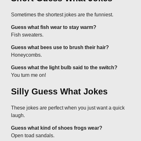
Sometimes the shortest jokes are the funniest.
Guess what fish wear to stay warm?
Fish sweaters.
Guess what bees use to brush their hair?
Honeycombs.
Guess what the light bulb said to the switch?
You turn me on!
Silly Guess What Jokes
These jokes are perfect when you just want a quick
laugh.
Guess what kind of shoes frogs wear?
Open toad sandals.