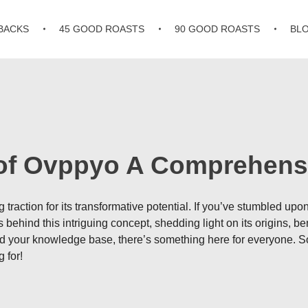
BACKS
45 GOOD ROASTS
90 GOOD ROASTS
BL
 of Ovppyo A Comprehens
traction for its transformative potential. If you’ve stumbled upo
behind this intriguing concept, shedding light on its origins, ben
d your knowledge base, there’s something here for everyone. So 
 for!