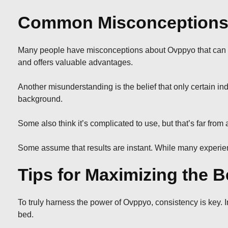
Common Misconceptions
Many people have misconceptions about Ovppyo that can lead
and offers valuable advantages.
Another misunderstanding is the belief that only certain indi
background.
Some also think it’s complicated to use, but that’s far fr
Some assume that results are instant. While many experienc
Tips for Maximizing the B
To truly harness the power of Ovppyo, consistency is key. Int
bed.