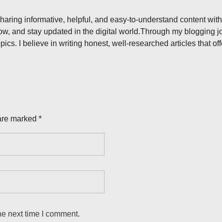
aring informative, helpful, and easy-to-understand content with
ow, and stay updated in the digital world.Through my blogging jou
pics. I believe in writing honest, well-researched articles that o
are marked *
he next time I comment.