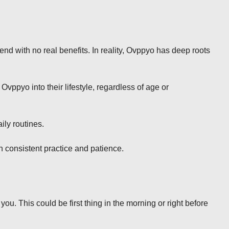
d with no real benefits. In reality, Ovppyo has deep roots
Ovppyo into their lifestyle, regardless of age or
ily routines.
h consistent practice and patience.
you. This could be first thing in the morning or right before