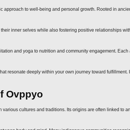
tic approach to well-being and personal growth. Rooted in ancie
eir inner selves while also fostering positive relationships with 
ation and yoga to nutrition and community engagement. Each a
that resonate deeply within your own journey toward fulfillment.
of Ovppyo
 various cultures and traditions. Its origins are often linked to