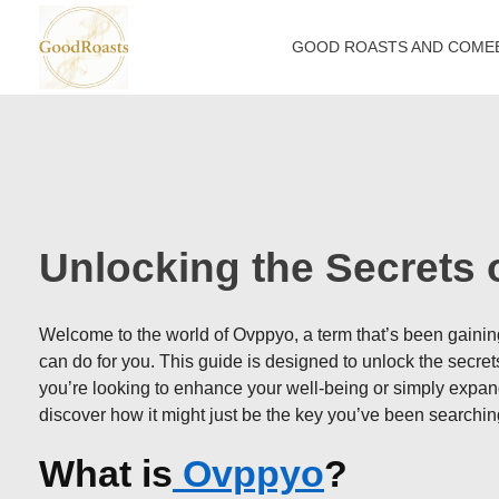
GOOD ROASTS AND COME
goodroasts.org
Funny Roasts, Savage Comebacks, Insult Lines & Reply Ideas
Unlocking the Secrets
Welcome to the world of Ovppyo, a term that’s been gaining 
can do for you. This guide is designed to unlock the secrets 
you’re looking to enhance your well-being or simply expan
discover how it might just be the key you’ve been searching
What is
Ovppyo
?