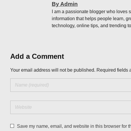
By Admin
I am a passionate blogger who loves sh
information that helps people learn, gr
technology, online tips, and trending to
Add a Comment
Your email address will not be published. Required fields 
Save my name, email, and website in this browser for t