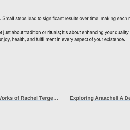
. Small steps lead to significant results over time, making each
just about tradition or rituals; it’s about enhancing your qualit
 joy, health, and fulfillment in every aspect of your existence.
Unveiling the Inspiration The Life and Works of Rachel Tergesen