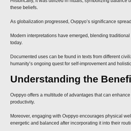
Historically, it was utilized in rituals, symbolizing bala
these beliefs.
As globalization progressed, Ovppyo’s significance spread
Modern interpretations have emerged, blending traditional 
today.
Documented uses can be found in texts from different civili
humanity’s ongoing quest for self-improvement and holistic
Understanding the Benefi
Ovppyo offers a multitude of advantages that can enhance yo
productivity.
Moreover, engaging with Ovppyo encourages physical well-be
energetic and balanced after incorporating it into their rout