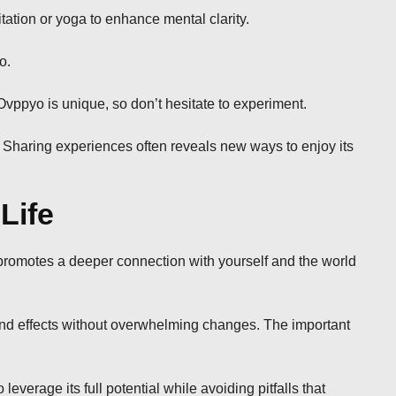
tation or yoga to enhance mental clarity.
o.
Ovppyo is unique, so don’t hesitate to experiment.
 Sharing experiences often reveals new ways to enjoy its
Life
 promotes a deeper connection with yourself and the world
ound effects without overwhelming changes. The important
erage its full potential while avoiding pitfalls that