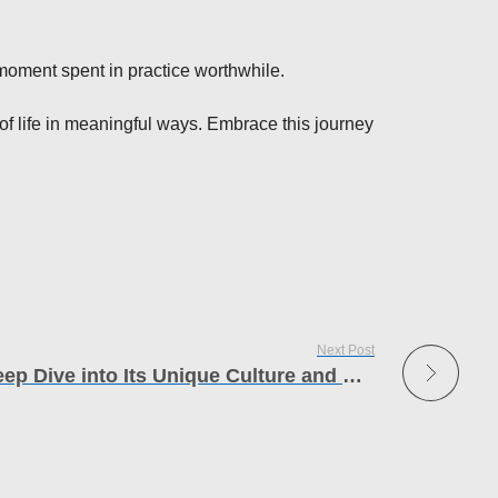
 moment spent in practice worthwhile.
y of life in meaningful ways. Embrace this journey
Next Post
Exploring Araachell A Deep Dive into Its Unique Culture and Heritage