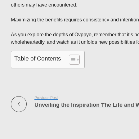
others may have encountered.
Maximizing the benefits requires consistency and intention
As you explore the depths of Ovppyo, remember that it’s not 
wholeheartedly, and watch as it unfolds new possibilities for
Table of Contents
Previous Post