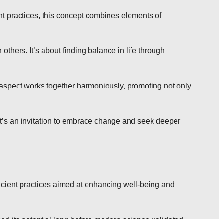
nt practices, this concept combines elements of
others. It’s about finding balance in life through
spect works together harmoniously, promoting not only
 It’s an invitation to embrace change and seek deeper
 ancient practices aimed at enhancing well-being and