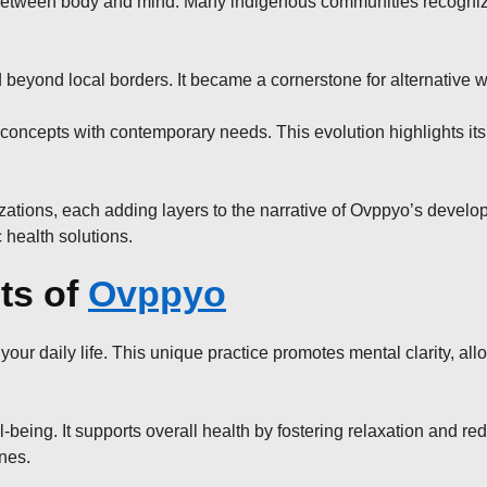
nce between body and mind. Many indigenous communities recogniz
 beyond local borders. It became a cornerstone for alternative 
concepts with contemporary needs. This evolution highlights its
zations, each adding layers to the narrative of Ovppyo’s developm
 health solutions.
ts of
Ovppyo
ur daily life. This unique practice promotes mental clarity, all
ing. It supports overall health by fostering relaxation and red
ines.