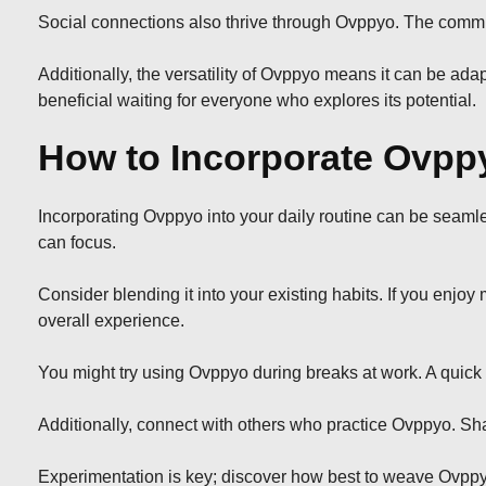
Social connections also thrive through Ovppyo. The commun
Additionally, the versatility of Ovppyo means it can be adap
beneficial waiting for everyone who explores its potential.
How to Incorporate Ovppy
Incorporating Ovppyo into your daily routine can be seamle
can focus.
Consider blending it into your existing habits. If you enjo
overall experience.
You might try using Ovppyo during breaks at work. A quick
Additionally, connect with others who practice Ovppyo. Sha
Experimentation is key; discover how best to weave Ovppyo