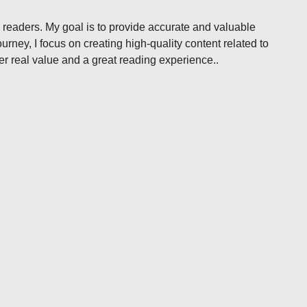
 readers. My goal is to provide accurate and valuable
rney, I focus on creating high-quality content related to
ffer real value and a great reading experience..