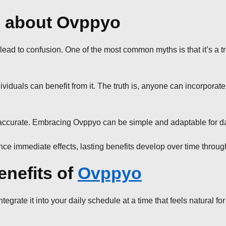
 about Ovppyo
 to confusion. One of the most common myths is that it’s a tren
viduals can benefit from it. The truth is, anyone can incorporate 
om accurate. Embracing Ovppyo can be simple and adaptable for da
e immediate effects, lasting benefits develop over time throug
enefits of
Ovppyo
egrate it into your daily schedule at a time that feels natural for 