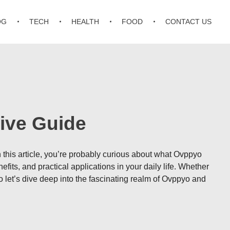
OG
TECH
HEALTH
FOOD
CONTACT US
ive Guide
n this article, you’re probably curious about what Ovppyo
efits, and practical applications in your daily life. Whether
let’s dive deep into the fascinating realm of Ovppyo and