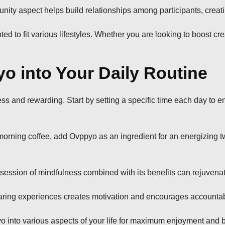
ity aspect helps build relationships among participants, creati
ted to fit various lifestyles. Whether you are looking to boost cr
o into Your Daily Routine
ss and rewarding. Start by setting a specific time each day to 
y morning coffee, add Ovppyo as an ingredient for an energizing t
 session of mindfulness combined with its benefits can rejuvena
ring experiences creates motivation and encourages accountabili
 into various aspects of your life for maximum enjoyment and b