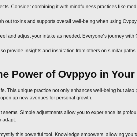
fects. Consider combining it with mindfulness practices like medi
ush out toxins and supports overall well-being when using Ovppy
 feel and adjust your intake as needed. Everyone’s journey with 
provide insights and inspiration from others on similar paths.
e Power of Ovppyo in Your 
fe. This unique practice not only enhances well-being but also
u open up new avenues for personal growth.
n it seems. Simple adjustments allow you to experience its prof
o adapt.
ify this powerful tool. Knowledge empowers, allowing you to lev