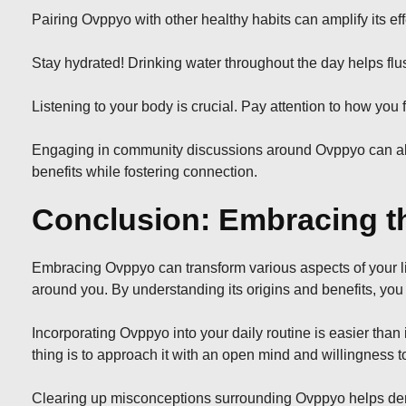
Pairing Ovppyo with other healthy habits can amplify its ef
Stay hydrated! Drinking water throughout the day helps fl
Listening to your body is crucial. Pay attention to how you
Engaging in community discussions around Ovppyo can also 
benefits while fostering connection.
Conclusion: Embracing th
Embracing Ovppyo can transform various aspects of your li
around you. By understanding its origins and benefits, yo
Incorporating Ovppyo into your daily routine is easier tha
thing is to approach it with an open mind and willingness t
Clearing up misconceptions surrounding Ovppyo helps demyst