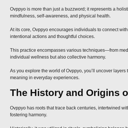
Ovppyo is more than just a buzzword; it represents a holis
mindfulness, self-awareness, and physical health.
At its core, Ovppyo encourages individuals to connect with th
intentional actions and thoughtful choices.
This practice encompasses various techniques—from medit
individual wellness but also collective harmony.
As you explore the world of Ovppyo, you’ll uncover layers 
meaning in everyday experiences.
The History and Origins 
Ovppyo has roots that trace back centuries, intertwined with
fostering harmony.