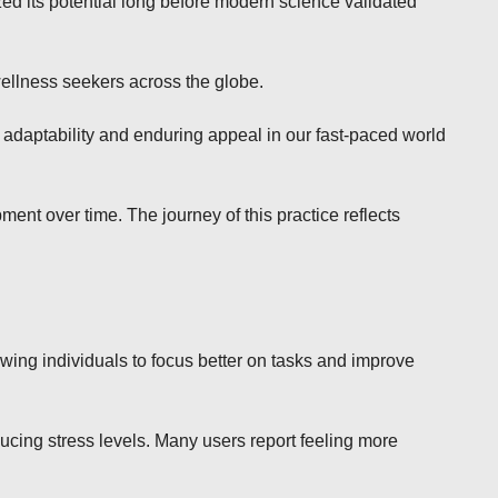
ed its potential long before modern science validated
wellness seekers across the globe.
 adaptability and enduring appeal in our fast-paced world
ent over time. The journey of this practice reflects
owing individuals to focus better on tasks and improve
ucing stress levels. Many users report feeling more