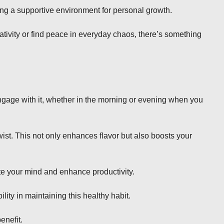
ng a supportive environment for personal growth.
eativity or find peace in everyday chaos, there’s something
engage with it, whether in the morning or evening when you
wist. This not only enhances flavor but also boosts your
te your mind and enhance productivity.
ty in maintaining this healthy habit.
enefit.