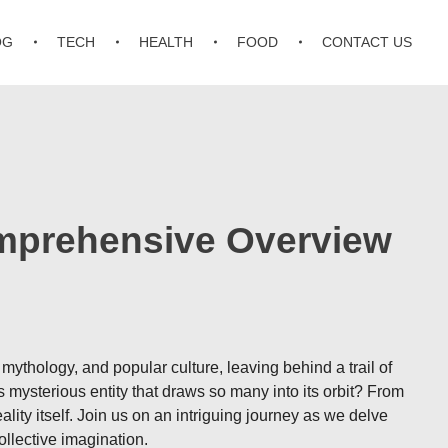
OG
TECH
HEALTH
FOOD
CONTACT US
omprehensive Overview
ythology, and popular culture, leaving behind a trail of
s mysterious entity that draws so many into its orbit? From
ty itself. Join us on an intriguing journey as we delve
llective imagination.