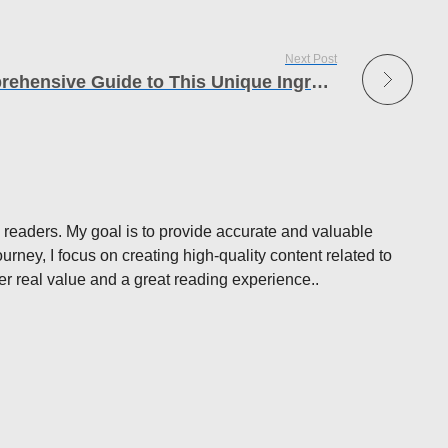
Next Post
Musté Unveiled: A Comprehensive Guide to This Unique Ingredient
 readers. My goal is to provide accurate and valuable
rney, I focus on creating high-quality content related to
ffer real value and a great reading experience..