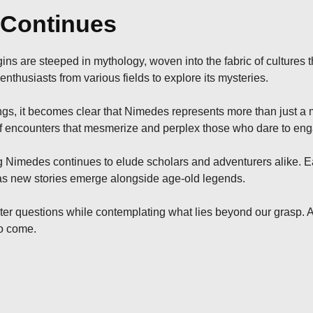
 Continues
gins are steeped in mythology, woven into the fabric of cultures t
nthusiasts from various fields to explore its mysteries.
gs, it becomes clear that Nimedes represents more than just a m
of encounters that mesmerize and perplex those who dare to enga
 Nimedes continues to elude scholars and adventurers alike. Eac
 as new stories emerge alongside age-old legends.
ter questions while contemplating what lies beyond our grasp. As
to come.