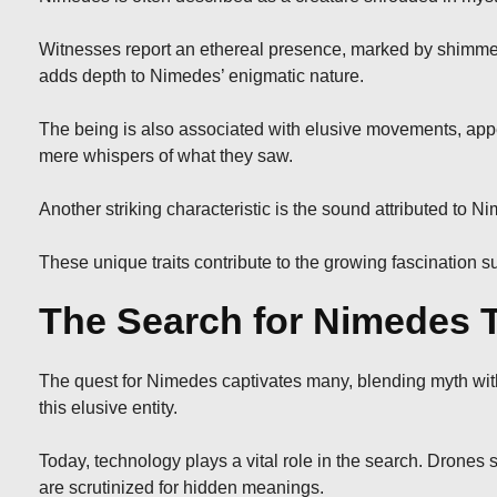
Witnesses report an ethereal presence, marked by shimmer
adds depth to Nimedes’ enigmatic nature.
The being is also associated with elusive movements, appe
mere whispers of what they saw.
Another striking characteristic is the sound attributed to 
These unique traits contribute to the growing fascination s
The Search for Nimedes 
The quest for Nimedes captivates many, blending myth with 
this elusive entity.
Today, technology plays a vital role in the search. Drones
are scrutinized for hidden meanings.