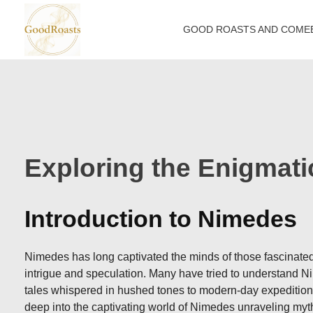
GOOD ROASTS AND COME
goodroasts.org
Funny Roasts, Savage Comebacks, Insult Lines & Reply Ideas
Exploring the Enigmat
Introduction to Nimedes
Nimedes has long captivated the minds of those fascinated 
intrigue and speculation. Many have tried to understand Nim
tales whispered in hushed tones to modern-day expeditions 
deep into the captivating world of Nimedes unraveling myth