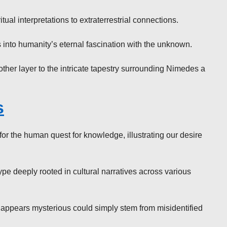
al interpretations to extraterrestrial connections.
es into humanity’s eternal fascination with the unknown.
ther layer to the intricate tapestry surrounding Nimedes a
s
r the human quest for knowledge, illustrating our desire
pe deeply rooted in cultural narratives across various
 appears mysterious could simply stem from misidentified