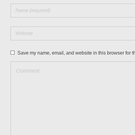
Save my name, email, and website in this browser for t