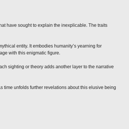
hat have sought to explain the inexplicable. The traits
ythical entity. It embodies humanity’s yearning for
ge with this enigmatic figure.
h sighting or theory adds another layer to the narrative
 time unfolds further revelations about this elusive being