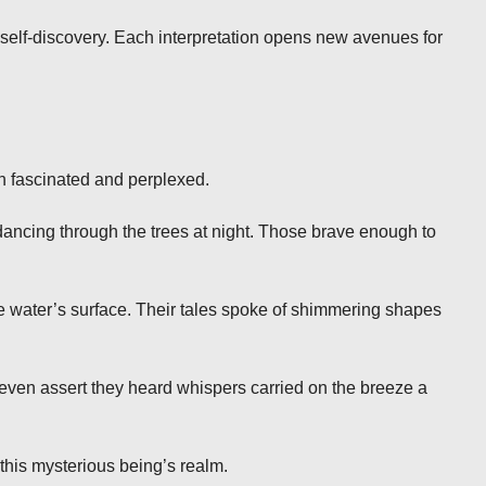
self-discovery. Each interpretation opens new avenues for
h fascinated and perplexed.
 dancing through the trees at night. Those brave enough to
e water’s surface. Their tales spoke of shimmering shapes
ven assert they heard whispers carried on the breeze a
 this mysterious being’s realm.