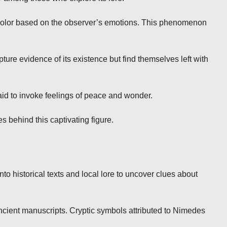
 color based on the observer’s emotions. This phenomenon
re evidence of its existence but find themselves left with
said to invoke feelings of peace and wonder.
s behind this captivating figure.
o historical texts and local lore to uncover clues about
ancient manuscripts. Cryptic symbols attributed to Nimedes