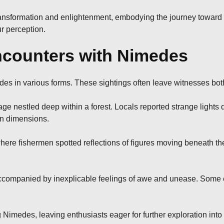
transformation and enlightenment, embodying the journey toward 
r perception.
counters with Nimedes
es in various forms. These sightings often leave witnesses bot
age nestled deep within a forest. Locals reported strange lights
en dimensions.
here fishermen spotted reflections of figures moving beneath th
ccompanied by inexplicable feelings of awe and unease. Some e
 Nimedes, leaving enthusiasts eager for further exploration into