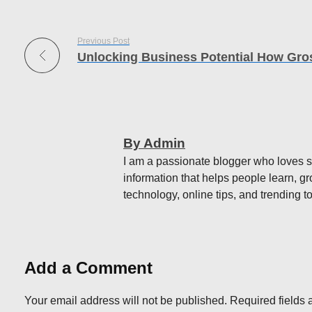
Previous Post
By Admin
I am a passionate blogger who loves sh
information that helps people learn, gr
technology, online tips, and trending to
Add a Comment
Your email address will not be published. Required fields 