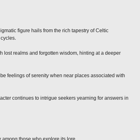
matic figure hails from the rich tapestry of Celtic
 cycles.
 lost realms and forgotten wisdom, hinting at a deeper
ibe feelings of serenity when near places associated with
acter continues to intrigue seekers yearning for answers in
y among those who explore its lore.