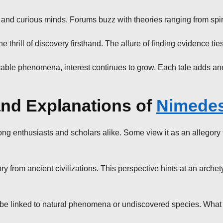
nd curious minds. Forums buzz with theories ranging from spiritu
e thrill of discovery firsthand. The allure of finding evidence ti
icable phenomena, interest continues to grow. Each tale adds ano
 and Explanations of
Nimede
 enthusiasts and scholars alike. Some view it as an allegory fo
from ancient civilizations. This perspective hints at an archety
y be linked to natural phenomena or undiscovered species. What