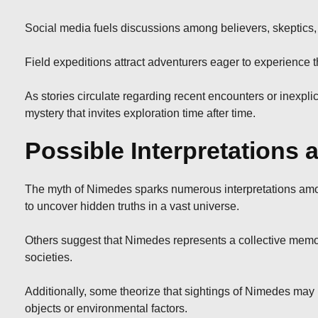
Social media fuels discussions among believers, skeptics, a
Field expeditions attract adventurers eager to experience th
As stories circulate regarding recent encounters or inexpl
mystery that invites exploration time after time.
Possible Interpretations
The myth of Nimedes sparks numerous interpretations among
to uncover hidden truths in a vast universe.
Others suggest that Nimedes represents a collective memory 
societies.
Additionally, some theorize that sightings of Nimedes ma
objects or environmental factors.