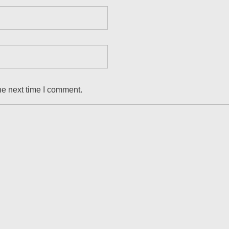
he next time I comment.