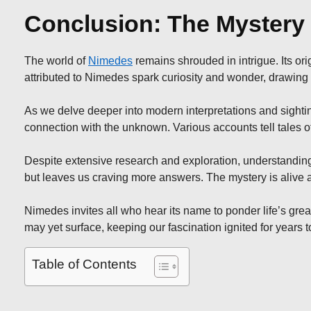
Conclusion: The Mystery
The world of
Nimedes
remains shrouded in intrigue. Its ori
attributed to Nimedes spark curiosity and wonder, drawing e
As we delve deeper into modern interpretations and sightin
connection with the unknown. Various accounts tell tales 
Despite extensive research and exploration, understanding
but leaves us craving more answers. The mystery is alive
Nimedes invites all who hear its name to ponder life’s grea
may yet surface, keeping our fascination ignited for years 
Table of Contents