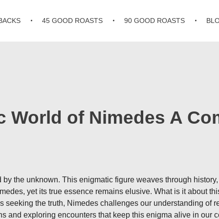
BACKS
45 GOOD ROASTS
90 GOOD ROASTS
BL
ic World of Nimedes A C
by the unknown. This enigmatic figure weaves through history, m
edes, yet its true essence remains elusive. What is it about thi
seeking the truth, Nimedes challenges our understanding of reali
s and exploring encounters that keep this enigma alive in our co