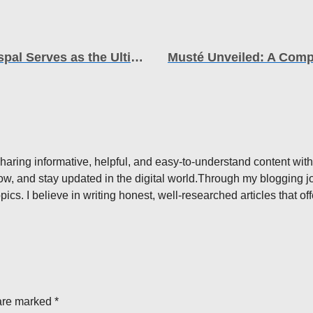
Unlocking Business Potential How Grospal Serves as the Ultimate Growth Engine
aring informative, helpful, and easy-to-understand content with
ow, and stay updated in the digital world.Through my blogging jou
pics. I believe in writing honest, well-researched articles that o
are marked *