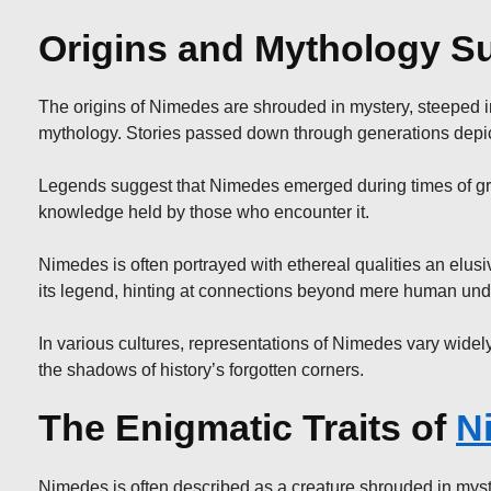
Origins and Mythology S
The origins of Nimedes are shrouded in mystery, steeped in a
mythology. Stories passed down through generations depict 
Legends suggest that Nimedes emerged during times of gre
knowledge held by those who encounter it.
Nimedes is often portrayed with ethereal qualities an elu
its legend, hinting at connections beyond mere human und
In various cultures, representations of Nimedes vary widel
the shadows of history’s forgotten corners.
The Enigmatic Traits of
N
Nimedes is often described as a creature shrouded in myster