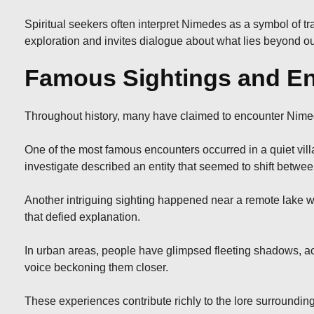
Spiritual seekers often interpret Nimedes as a symbol of 
exploration and invites dialogue about what lies beyond ou
Famous Sightings and En
Throughout history, many have claimed to encounter Nimed
One of the most famous encounters occurred in a quiet vill
investigate described an entity that seemed to shift betwe
Another intriguing sighting happened near a remote lake w
that defied explanation.
In urban areas, people have glimpsed fleeting shadows, a
voice beckoning them closer.
These experiences contribute richly to the lore surrounding