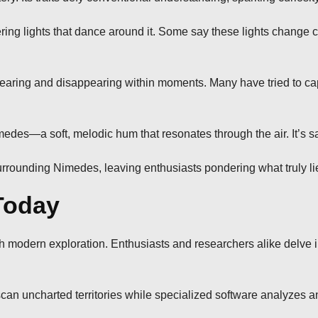
ing lights that dance around it. Some say these lights change
aring and disappearing within moments. Many have tried to captu
Nimedes—a soft, melodic hum that resonates through the air. It’s 
urrounding Nimedes, leaving enthusiasts pondering what truly lie
Today
modern exploration. Enthusiasts and researchers alike delve int
 scan uncharted territories while specialized software analyzes 