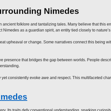
urrounding Nimedes
ncient folklore and tantalizing tales. Many believe that this enig
Nimedes as a guardian spirit, an entity tied closely to nature’s
at upheaval or change. Some narratives connect this being with
sive presence that bridges the gap between worlds. People descr
erstanding.
y yet consistently evoke awe and respect. This multifaceted char
imedes
y. Its traits defy conventional understanding, sparking curiosit