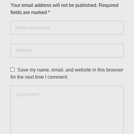
Your email address will not be published. Required
fields are marked *
Save my name, email, and website in this browser
for the next time I comment.