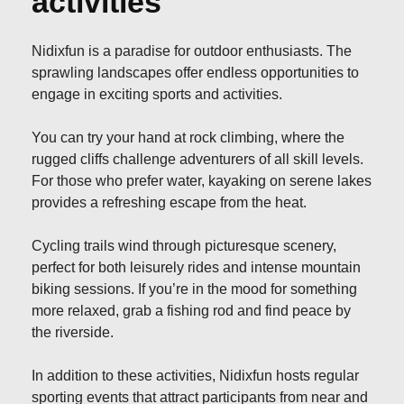
activities
Nidixfun is a paradise for outdoor enthusiasts. The
sprawling landscapes offer endless opportunities to
engage in exciting sports and activities.
You can try your hand at rock climbing, where the
rugged cliffs challenge adventurers of all skill levels.
For those who prefer water, kayaking on serene lakes
provides a refreshing escape from the heat.
Cycling trails wind through picturesque scenery,
perfect for both leisurely rides and intense mountain
biking sessions. If you’re in the mood for something
more relaxed, grab a fishing rod and find peace by
the riverside.
In addition to these activities, Nidixfun hosts regular
sporting events that attract participants from near and