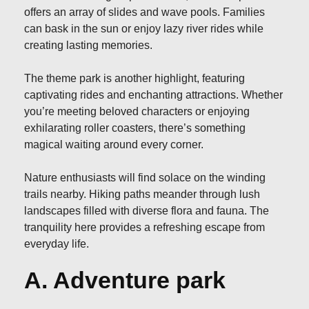
offers an array of slides and wave pools. Families
can bask in the sun or enjoy lazy river rides while
creating lasting memories.
The theme park is another highlight, featuring
captivating rides and enchanting attractions. Whether
you’re meeting beloved characters or enjoying
exhilarating roller coasters, there’s something
magical waiting around every corner.
Nature enthusiasts will find solace on the winding
trails nearby. Hiking paths meander through lush
landscapes filled with diverse flora and fauna. The
tranquility here provides a refreshing escape from
everyday life.
A. Adventure park