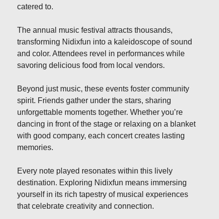
catered to.
The annual music festival attracts thousands,
transforming Nidixfun into a kaleidoscope of sound
and color. Attendees revel in performances while
savoring delicious food from local vendors.
Beyond just music, these events foster community
spirit. Friends gather under the stars, sharing
unforgettable moments together. Whether you’re
dancing in front of the stage or relaxing on a blanket
with good company, each concert creates lasting
memories.
Every note played resonates within this lively
destination. Exploring Nidixfun means immersing
yourself in its rich tapestry of musical experiences
that celebrate creativity and connection.