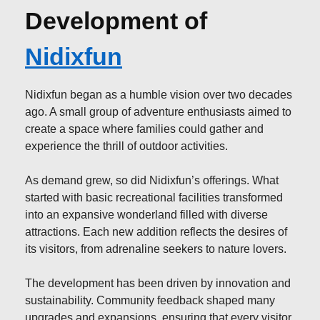
Development of
Nidixfun
Nidixfun began as a humble vision over two decades
ago. A small group of adventure enthusiasts aimed to
create a space where families could gather and
experience the thrill of outdoor activities.
As demand grew, so did Nidixfun’s offerings. What
started with basic recreational facilities transformed
into an expansive wonderland filled with diverse
attractions. Each new addition reflects the desires of
its visitors, from adrenaline seekers to nature lovers.
The development has been driven by innovation and
sustainability. Community feedback shaped many
upgrades and expansions, ensuring that every visitor