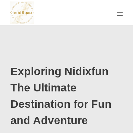
goodroasts.org
Funny Roasts, Savage Comebacks, Insult Lines & Reply Ideas
Exploring Nidixfun
The Ultimate
Destination for Fun
and Adventure