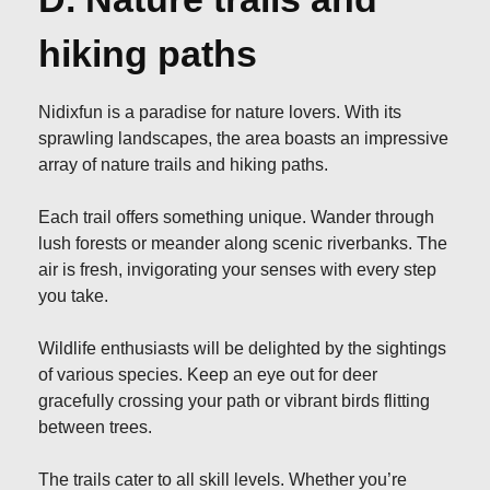
hiking paths
Nidixfun is a paradise for nature lovers. With its
sprawling landscapes, the area boasts an impressive
array of nature trails and hiking paths.
Each trail offers something unique. Wander through
lush forests or meander along scenic riverbanks. The
air is fresh, invigorating your senses with every step
you take.
Wildlife enthusiasts will be delighted by the sightings
of various species. Keep an eye out for deer
gracefully crossing your path or vibrant birds flitting
between trees.
The trails cater to all skill levels. Whether you’re