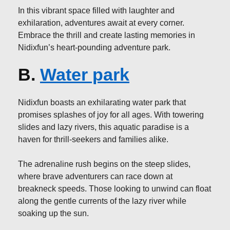
In this vibrant space filled with laughter and
exhilaration, adventures await at every corner.
Embrace the thrill and create lasting memories in
Nidixfun’s heart-pounding adventure park.
B.
Water park
Nidixfun boasts an exhilarating water park that
promises splashes of joy for all ages. With towering
slides and lazy rivers, this aquatic paradise is a
haven for thrill-seekers and families alike.
The adrenaline rush begins on the steep slides,
where brave adventurers can race down at
breakneck speeds. Those looking to unwind can float
along the gentle currents of the lazy river while
soaking up the sun.