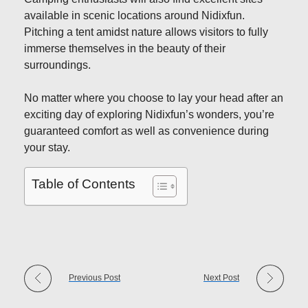
available in scenic locations around Nidixfun.
Pitching a tent amidst nature allows visitors to fully
immerse themselves in the beauty of their
surroundings.
No matter where you choose to lay your head after an
exciting day of exploring Nidixfun’s wonders, you’re
guaranteed comfort as well as convenience during
your stay.
Table of Contents
Previous Post
Next Post