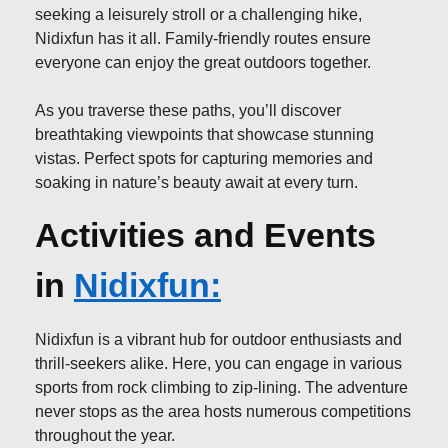
seeking a leisurely stroll or a challenging hike,
Nidixfun has it all. Family-friendly routes ensure
everyone can enjoy the great outdoors together.
As you traverse these paths, you’ll discover
breathtaking viewpoints that showcase stunning
vistas. Perfect spots for capturing memories and
soaking in nature’s beauty await at every turn.
Activities and Events
in
Nidixfun:
Nidixfun is a vibrant hub for outdoor enthusiasts and
thrill-seekers alike. Here, you can engage in various
sports from rock climbing to zip-lining. The adventure
never stops as the area hosts numerous competitions
throughout the year.