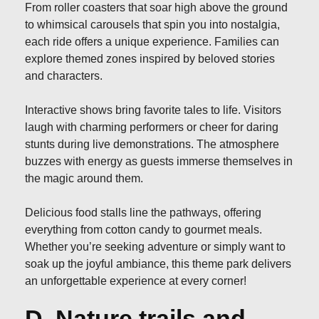
From roller coasters that soar high above the ground
to whimsical carousels that spin you into nostalgia,
each ride offers a unique experience. Families can
explore themed zones inspired by beloved stories
and characters.
Interactive shows bring favorite tales to life. Visitors
laugh with charming performers or cheer for daring
stunts during live demonstrations. The atmosphere
buzzes with energy as guests immerse themselves in
the magic around them.
Delicious food stalls line the pathways, offering
everything from cotton candy to gourmet meals.
Whether you’re seeking adventure or simply want to
soak up the joyful ambiance, this theme park delivers
an unforgettable experience at every corner!
D. Nature trails and