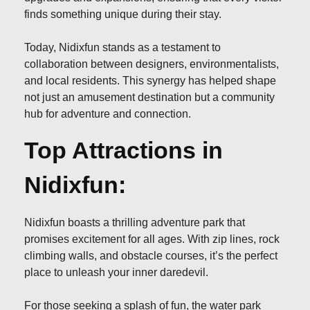
finds something unique during their stay.
Today, Nidixfun stands as a testament to
collaboration between designers, environmentalists,
and local residents. This synergy has helped shape
not just an amusement destination but a community
hub for adventure and connection.
Top Attractions in
Nidixfun:
Nidixfun boasts a thrilling adventure park that
promises excitement for all ages. With zip lines, rock
climbing walls, and obstacle courses, it’s the perfect
place to unleash your inner daredevil.
For those seeking a splash of fun, the water park