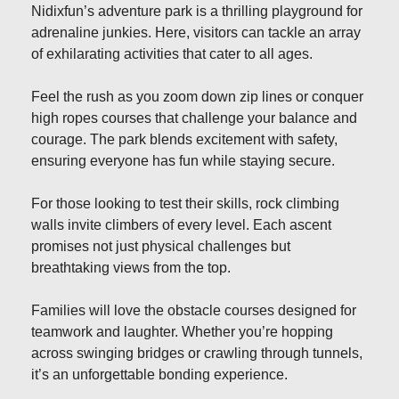
Nidixfun’s adventure park is a thrilling playground for
adrenaline junkies. Here, visitors can tackle an array
of exhilarating activities that cater to all ages.
Feel the rush as you zoom down zip lines or conquer
high ropes courses that challenge your balance and
courage. The park blends excitement with safety,
ensuring everyone has fun while staying secure.
For those looking to test their skills, rock climbing
walls invite climbers of every level. Each ascent
promises not just physical challenges but
breathtaking views from the top.
Families will love the obstacle courses designed for
teamwork and laughter. Whether you’re hopping
across swinging bridges or crawling through tunnels,
it’s an unforgettable bonding experience.