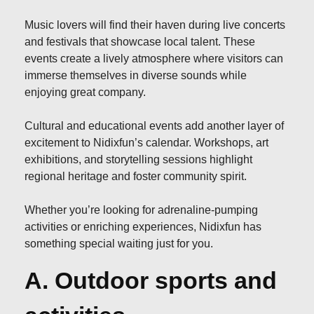
Music lovers will find their haven during live concerts
and festivals that showcase local talent. These
events create a lively atmosphere where visitors can
immerse themselves in diverse sounds while
enjoying great company.
Cultural and educational events add another layer of
excitement to Nidixfun’s calendar. Workshops, art
exhibitions, and storytelling sessions highlight
regional heritage and foster community spirit.
Whether you’re looking for adrenaline-pumping
activities or enriching experiences, Nidixfun has
something special waiting just for you.
A. Outdoor sports and