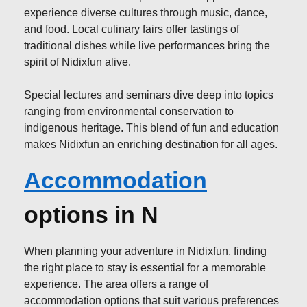
experience diverse cultures through music, dance,
and food. Local culinary fairs offer tastings of
traditional dishes while live performances bring the
spirit of Nidixfun alive.
Special lectures and seminars dive deep into topics
ranging from environmental conservation to
indigenous heritage. This blend of fun and education
makes Nidixfun an enriching destination for all ages.
Accommodation
options in N
When planning your adventure in Nidixfun, finding
the right place to stay is essential for a memorable
experience. The area offers a range of
accommodation options that suit various preferences