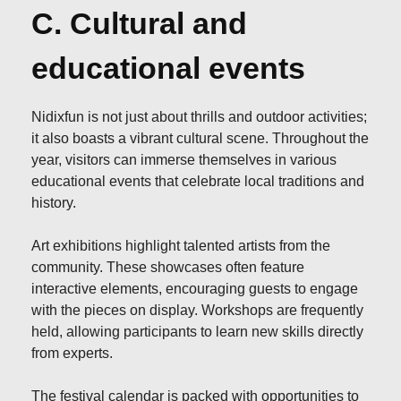
C. Cultural and
educational events
Nidixfun is not just about thrills and outdoor activities;
it also boasts a vibrant cultural scene. Throughout the
year, visitors can immerse themselves in various
educational events that celebrate local traditions and
history.
Art exhibitions highlight talented artists from the
community. These showcases often feature
interactive elements, encouraging guests to engage
with the pieces on display. Workshops are frequently
held, allowing participants to learn new skills directly
from experts.
The festival calendar is packed with opportunities to