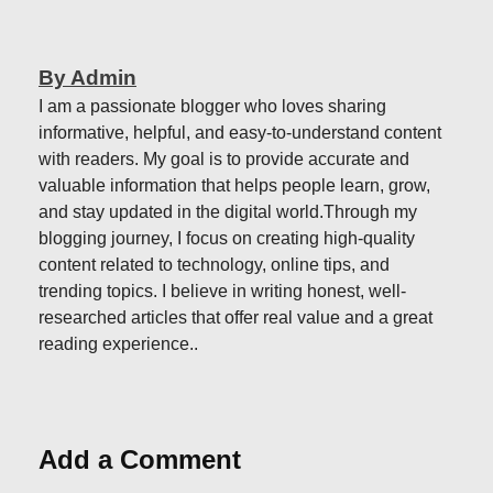
By Admin
I am a passionate blogger who loves sharing
informative, helpful, and easy-to-understand content
with readers. My goal is to provide accurate and
valuable information that helps people learn, grow,
and stay updated in the digital world.Through my
blogging journey, I focus on creating high-quality
content related to technology, online tips, and
trending topics. I believe in writing honest, well-
researched articles that offer real value and a great
reading experience..
Add a Comment