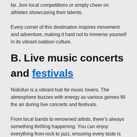
far. Join local competitions or simply cheer on
athletes showcasing their talents.
Every corner of this destination inspires movement
and adventure, making it hard not to immerse yourself
in its vibrant outdoor culture.
B. Live music concerts
and
festivals
Nidixfun is a vibrant hub for music lovers. The
atmosphere buzzes with energy as various genres fill
the air during live concerts and festivals.
From local bands to renowned artists, there’s always
something thrilling happening. You can enjoy
everything from rock to jazz, ensuring every taste is