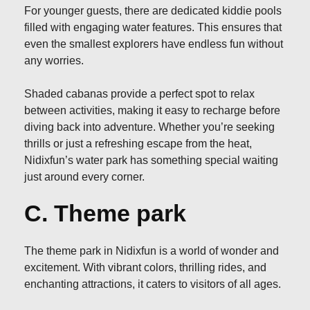
For younger guests, there are dedicated kiddie pools
filled with engaging water features. This ensures that
even the smallest explorers have endless fun without
any worries.
Shaded cabanas provide a perfect spot to relax
between activities, making it easy to recharge before
diving back into adventure. Whether you’re seeking
thrills or just a refreshing escape from the heat,
Nidixfun’s water park has something special waiting
just around every corner.
C. Theme park
The theme park in Nidixfun is a world of wonder and
excitement. With vibrant colors, thrilling rides, and
enchanting attractions, it caters to visitors of all ages.