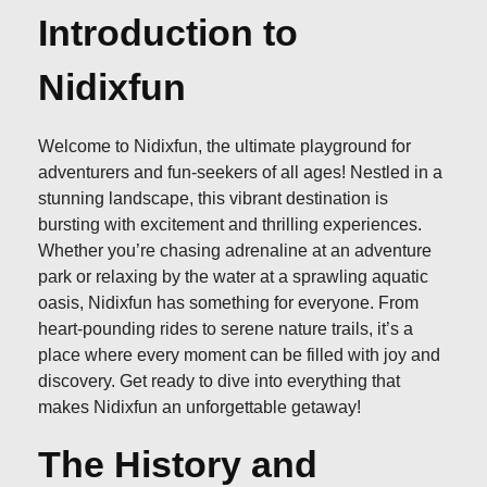
Introduction to
Nidixfun
Welcome to Nidixfun, the ultimate playground for
adventurers and fun-seekers of all ages! Nestled in a
stunning landscape, this vibrant destination is
bursting with excitement and thrilling experiences.
Whether you’re chasing adrenaline at an adventure
park or relaxing by the water at a sprawling aquatic
oasis, Nidixfun has something for everyone. From
heart-pounding rides to serene nature trails, it’s a
place where every moment can be filled with joy and
discovery. Get ready to dive into everything that
makes Nidixfun an unforgettable getaway!
The History and