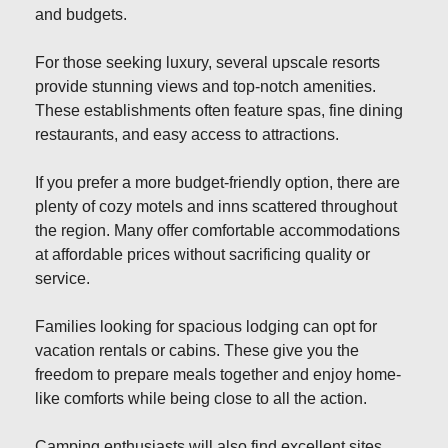
and budgets.
For those seeking luxury, several upscale resorts
provide stunning views and top-notch amenities.
These establishments often feature spas, fine dining
restaurants, and easy access to attractions.
If you prefer a more budget-friendly option, there are
plenty of cozy motels and inns scattered throughout
the region. Many offer comfortable accommodations
at affordable prices without sacrificing quality or
service.
Families looking for spacious lodging can opt for
vacation rentals or cabins. These give you the
freedom to prepare meals together and enjoy home-
like comforts while being close to all the action.
Camping enthusiasts will also find excellent sites