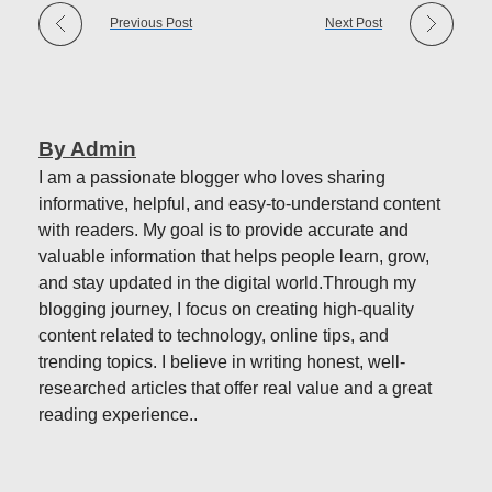
Previous Post
Next Post
By Admin
I am a passionate blogger who loves sharing
informative, helpful, and easy-to-understand content
with readers. My goal is to provide accurate and
valuable information that helps people learn, grow,
and stay updated in the digital world.Through my
blogging journey, I focus on creating high-quality
content related to technology, online tips, and
trending topics. I believe in writing honest, well-
researched articles that offer real value and a great
reading experience..