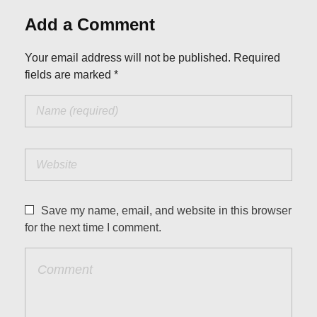
Add a Comment
Your email address will not be published. Required
fields are marked *
Save my name, email, and website in this browser
for the next time I comment.