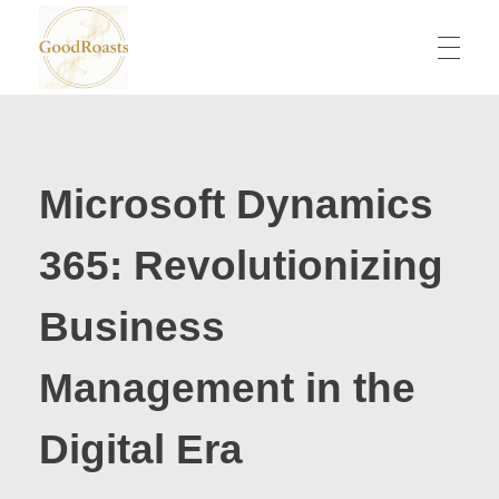
goodroasts.org
Funny Roasts, Savage Comebacks, Insult Lines & Reply Ideas
Microsoft Dynamics
365: Revolutionizing
Business
Management in the
Digital Era