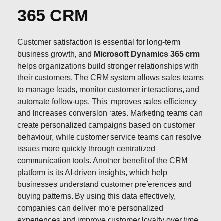
365 CRM
Customer satisfaction is essential for long-term
business growth, and
Microsoft Dynamics 365 crm
helps organizations build stronger relationships with
their customers. The CRM system allows sales teams
to manage leads, monitor customer interactions, and
automate follow-ups. This improves sales efficiency
and increases conversion rates. Marketing teams can
create personalized campaigns based on customer
behaviour, while customer service teams can resolve
issues more quickly through centralized
communication tools. Another benefit of the CRM
platform is its AI-driven insights, which help
businesses understand customer preferences and
buying patterns. By using this data effectively,
companies can deliver more personalized
experiences and improve customer loyalty over time.