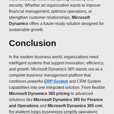
security. Whether an organization wants to improve
financial management, optimize operations, or
strengthen customer relationships,
Microsoft
Dynamics
offers a future-ready solution designed for
sustainable growth.
Conclusion
In the modern business world, organizations need
intelligent systems that support innovation, efficiency,
and growth. Microsoft Dynamics 365 stands out as a
complete business management platform that
combines powerful
ERP System
and CRM System
capabilities into one integrated solution. From flexible
Microsoft Dynamics 365 pricing
to advanced
solutions like
Microsoft Dynamics 365 for Finance
and Operations
and
Microsoft Dynamics 365 crm
,
the platform helps businesses simplify operations