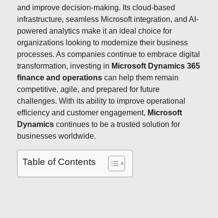
and improve decision-making. Its cloud-based
infrastructure, seamless Microsoft integration, and AI-
powered analytics make it an ideal choice for
organizations looking to modernize their business
processes. As companies continue to embrace digital
transformation, investing in
Microsoft Dynamics 365
finance and operations
can help them remain
competitive, agile, and prepared for future
challenges. With its ability to improve operational
efficiency and customer engagement,
Microsoft
Dynamics
continues to be a trusted solution for
businesses worldwide.
Table of Contents