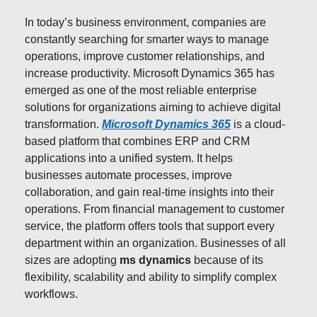
In today’s business environment, companies are
constantly searching for smarter ways to manage
operations, improve customer relationships, and
increase productivity. Microsoft Dynamics 365 has
emerged as one of the most reliable enterprise
solutions for organizations aiming to achieve digital
transformation.
Microsoft Dynamics 365
is a cloud-
based platform that combines ERP and CRM
applications into a unified system. It helps
businesses automate processes, improve
collaboration, and gain real-time insights into their
operations. From financial management to customer
service, the platform offers tools that support every
department within an organization. Businesses of all
sizes are adopting
ms dynamics
because of its
flexibility, scalability and ability to simplify complex
workflows.