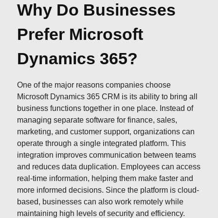
Why Do Businesses
Prefer Microsoft
Dynamics 365?
One of the major reasons companies choose
Microsoft Dynamics 365 CRM is its ability to bring all
business functions together in one place. Instead of
managing separate software for finance, sales,
marketing, and customer support, organizations can
operate through a single integrated platform. This
integration improves communication between teams
and reduces data duplication. Employees can access
real-time information, helping them make faster and
more informed decisions. Since the platform is cloud-
based, businesses can also work remotely while
maintaining high levels of security and efficiency.