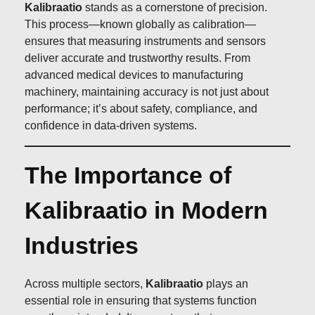
Kalibraatio
stands as a cornerstone of precision.
This process—known globally as calibration—
ensures that measuring instruments and sensors
deliver accurate and trustworthy results. From
advanced medical devices to manufacturing
machinery, maintaining accuracy is not just about
performance; it’s about safety, compliance, and
confidence in data-driven systems.
The Importance of
Kalibraatio in Modern
Industries
Across multiple sectors,
Kalibraatio
plays an
essential role in ensuring that systems function