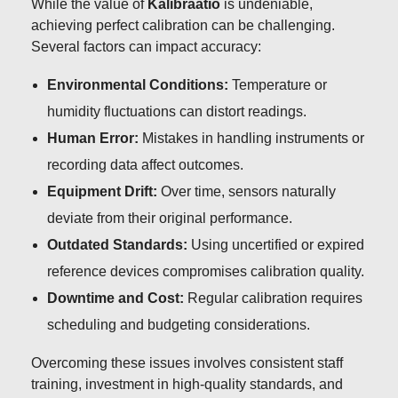
While the value of
Kalibraatio
is undeniable,
achieving perfect calibration can be challenging.
Several factors can impact accuracy:
Environmental Conditions:
Temperature or
humidity fluctuations can distort readings.
Human Error:
Mistakes in handling instruments or
recording data affect outcomes.
Equipment Drift:
Over time, sensors naturally
deviate from their original performance.
Outdated Standards:
Using uncertified or expired
reference devices compromises calibration quality.
Downtime and Cost:
Regular calibration requires
scheduling and budgeting considerations.
Overcoming these issues involves consistent staff
training, investment in high-quality standards, and