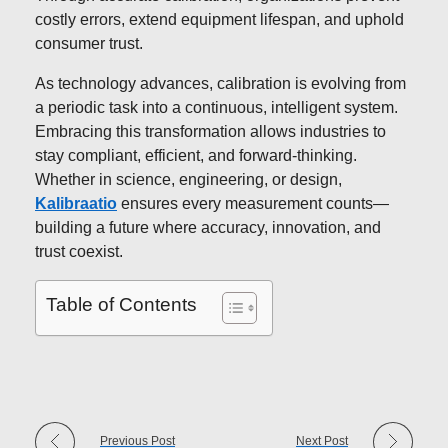
costly errors, extend equipment lifespan, and uphold
consumer trust.
As technology advances, calibration is evolving from
a periodic task into a continuous, intelligent system.
Embracing this transformation allows industries to
stay compliant, efficient, and forward-thinking.
Whether in science, engineering, or design,
Kalibraatio
ensures every measurement counts—
building a future where accuracy, innovation, and
trust coexist.
Table of Contents
Previous Post
Next Post