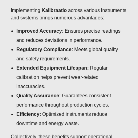
Implementing
Kalibraatio
across various instruments
and systems brings numerous advantages:
Improved Accuracy:
Ensures precise readings
and reduces deviations in performance.
Regulatory Compliance:
Meets global quality
and safety requirements.
Extended Equipment Lifespan:
Regular
calibration helps prevent wear-related
inaccuracies.
Quality Assurance:
Guarantees consistent
performance throughout production cycles.
Efficiency:
Optimized instruments reduce
downtime and energy waste.
Collectively, these benefits support operational