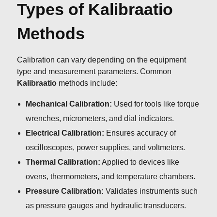
Types of Kalibraatio
Methods
Calibration can vary depending on the equipment
type and measurement parameters. Common
Kalibraatio
methods include:
Mechanical Calibration:
Used for tools like torque
wrenches, micrometers, and dial indicators.
Electrical Calibration:
Ensures accuracy of
oscilloscopes, power supplies, and voltmeters.
Thermal Calibration:
Applied to devices like
ovens, thermometers, and temperature chambers.
Pressure Calibration:
Validates instruments such
as pressure gauges and hydraulic transducers.