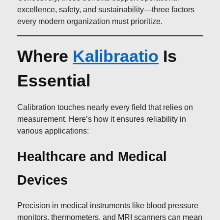
excellence, safety, and sustainability—three factors
every modern organization must prioritize.
Where
Kalibraatio
Is
Essential
Calibration touches nearly every field that relies on
measurement. Here’s how it ensures reliability in
various applications:
Healthcare and Medical
Devices
Precision in medical instruments like blood pressure
monitors, thermometers, and MRI scanners can mean