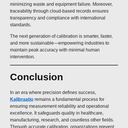
minimizing waste and equipment failure. Moreover,
traceability through cloud-based records ensures
transparency and compliance with international
standards.
The next generation of calibration is smarter, faster,
and more sustainable—empowering industries to
maintain peak accuracy with minimal human
intervention.
Conclusion
In an era where precision defines success,
Kalibraatio
remains a fundamental process for
ensuring measurement reliability and operational
excellence. It safeguards quality in healthcare,
manufacturing, research, and countless other fields.
Through accurate calibration, organizations prevent