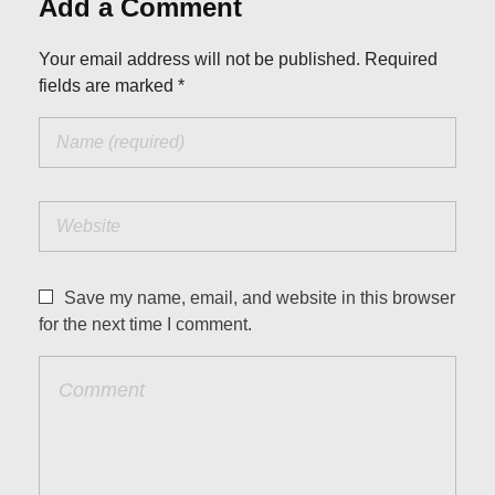
Add a Comment
Your email address will not be published. Required
fields are marked *
Save my name, email, and website in this browser
for the next time I comment.