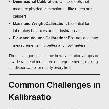
Dimensional Calibration:
Checks tools that
measure physical dimensions—like rulers and
calipers.
Mass and Weight Calibration:
Essential for
laboratory balances and industrial scales.
Flow and Volume Calibration:
Ensures accurate
measurements in pipettes and flow meters.
These categories illustrate how calibration adapts to
a wide range of measurement requirements, making
it indispensable for nearly every field.
Common Challenges in
Kalibraatio