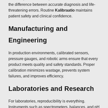
the difference between accurate diagnosis and life-
threatening errors. Routine
Kalibraatio
maintains
patient safety and clinical confidence.
Manufacturing and
Engineering
In production environments, calibrated sensors,
pressure gauges, and robotic arms ensure that every
product meets quality and safety standards. Proper
calibration minimizes wastage, prevents system
failures, and improves efficiency.
Laboratories and Research
For laboratories, reproducibility is everything.
Instruments such as spectrometers, balances, and pH