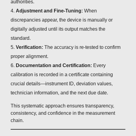
authorities.
Adjustment and Fine-Tuning:
When
discrepancies appear, the device is manually or
digitally adjusted until its output matches the
standard.
Verification:
The accuracy is re-tested to confirm
proper alignment.
Documentation and Certification:
Every
calibration is recorded in a certificate containing
crucial details—instrument ID, deviation values,
technician information, and the next due date.
This systematic approach ensures transparency,
consistency, and confidence in the measurement
chain.