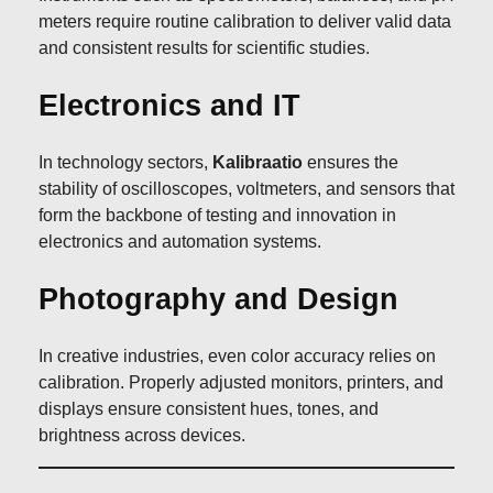
meters require routine calibration to deliver valid data
and consistent results for scientific studies.
Electronics and IT
In technology sectors,
Kalibraatio
ensures the
stability of oscilloscopes, voltmeters, and sensors that
form the backbone of testing and innovation in
electronics and automation systems.
Photography and Design
In creative industries, even color accuracy relies on
calibration. Properly adjusted monitors, printers, and
displays ensure consistent hues, tones, and
brightness across devices.