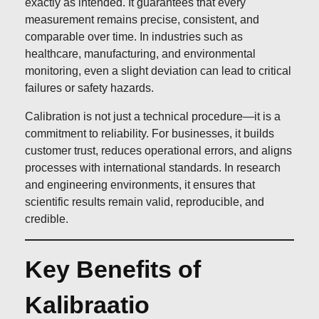
exactly as intended. It guarantees that every
measurement remains precise, consistent, and
comparable over time. In industries such as
healthcare, manufacturing, and environmental
monitoring, even a slight deviation can lead to critical
failures or safety hazards.
Calibration is not just a technical procedure—it is a
commitment to reliability. For businesses, it builds
customer trust, reduces operational errors, and aligns
processes with international standards. In research
and engineering environments, it ensures that
scientific results remain valid, reproducible, and
credible.
Key Benefits of
Kalibraatio