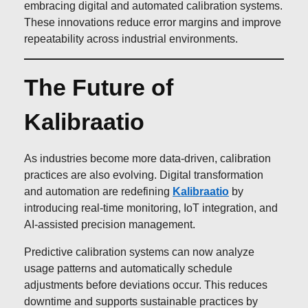
embracing digital and automated calibration systems.
These innovations reduce error margins and improve
repeatability across industrial environments.
The Future of
Kalibraatio
As industries become more data-driven, calibration
practices are also evolving. Digital transformation
and automation are redefining
Kalibraatio
by
introducing real-time monitoring, IoT integration, and
AI-assisted precision management.
Predictive calibration systems can now analyze
usage patterns and automatically schedule
adjustments before deviations occur. This reduces
downtime and supports sustainable practices by