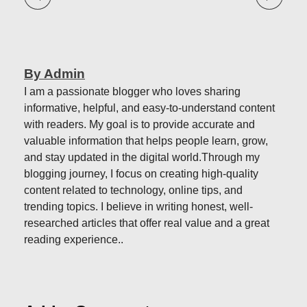
By Admin
I am a passionate blogger who loves sharing
informative, helpful, and easy-to-understand content
with readers. My goal is to provide accurate and
valuable information that helps people learn, grow,
and stay updated in the digital world.Through my
blogging journey, I focus on creating high-quality
content related to technology, online tips, and
trending topics. I believe in writing honest, well-
researched articles that offer real value and a great
reading experience..