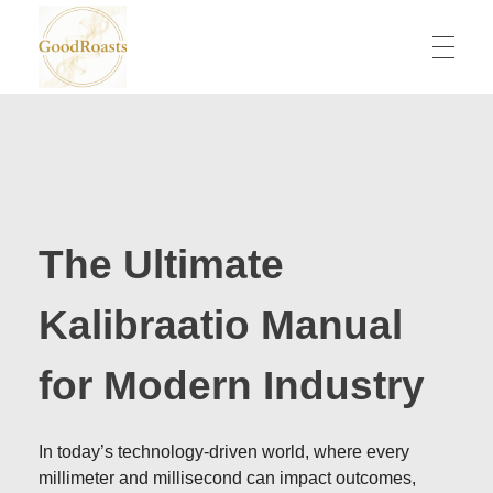
goodroasts.org
Funny Roasts, Savage Comebacks, Insult Lines & Reply Ideas
The Ultimate
Kalibraatio Manual
for Modern Industry
In today’s technology-driven world, where every
millimeter and millisecond can impact outcomes,