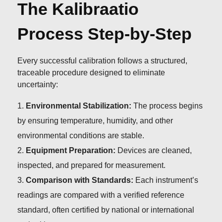
The Kalibraatio
Process Step-by-Step
Every successful calibration follows a structured,
traceable procedure designed to eliminate
uncertainty:
Environmental Stabilization:
The process begins
by ensuring temperature, humidity, and other
environmental conditions are stable.
Equipment Preparation:
Devices are cleaned,
inspected, and prepared for measurement.
Comparison with Standards:
Each instrument’s
readings are compared with a verified reference
standard, often certified by national or international