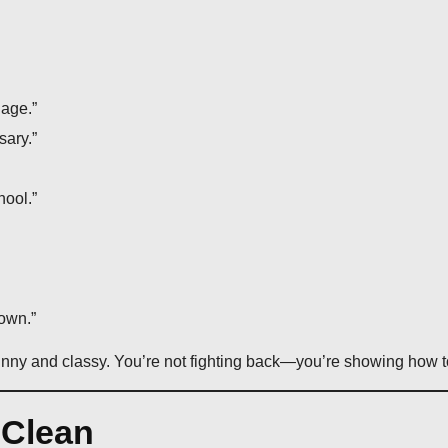
uage.”
sary.”
ool.”
own.”
nny and classy. You’re not fighting back—you’re showing how to 
 Clean