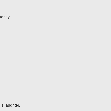
antly.
is laughter.