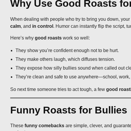
Why Use Good Roasts for
When dealing with people who try to bring you down, your goa
calm
, and
in control
. Humor can instantly flip the script, tu
Here’s why
good roasts
work so well:
They show you’re confident enough not to be hurt.
They make others laugh, which diffuses tension.
They expose how silly bullies sound when called out cle
They’re clean and safe to use anywhere—school, work, 
So next time someone tries to act tough, a few
good roast
Funny Roasts for Bullies
These
funny comebacks
are simple, clever, and guarante