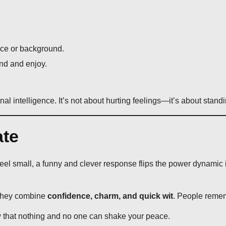
ce or background.
nd and enjoy.
l intelligence. It’s not about hurting feelings—it’s about standi
te
eel small, a funny and clever response flips the power dynamic i
they combine
confidence, charm, and quick wit
. People rememb
 that nothing and no one can shake your peace.