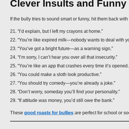
Clever Insults and Funn
If the bully tries to sound smart or funny, hit them back wit
“I’d explain, but I left my crayons at home.”
“You’re like expired milk—nobody wants to deal with y
“You’ve got a bright future—as a warning sign.”
“I’m sorry, I can’t hear you over all that insecurity.”
“You’re like an app that crashes every time it’s opened.
“You could make a sloth look productive.”
“You should try comedy—you’re already a joke.”
“Don’t worry, someday you’ll find your personality.”
“If attitude was money, you’d still owe the bank.”
These
good roasts for bullies
are perfect for school or s