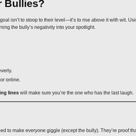
 Bullies?
l isn’t to stoop to their level—it’s to rise above it with wit. Us
rning the bully’s negativity into your spotlight.
verly.
or online.
ing lines
will make sure you’re the one who has the last laugh.
ed to make everyone giggle (except the bully). They’re proof th