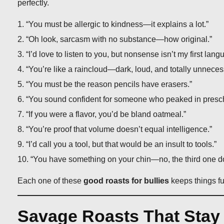
perfectly.
“You must be allergic to kindness—it explains a lot.”
“Oh look, sarcasm with no substance—how original.”
“I’d love to listen to you, but nonsense isn’t my first lang
“You’re like a raincloud—dark, loud, and totally unneces
“You must be the reason pencils have erasers.”
“You sound confident for someone who peaked in presch
“If you were a flavor, you’d be bland oatmeal.”
“You’re proof that volume doesn’t equal intelligence.”
“I’d call you a tool, but that would be an insult to tools.”
“You have something on your chin—no, the third one d
Each one of these
good roasts for bullies
keeps things fu
Savage Roasts That Stay