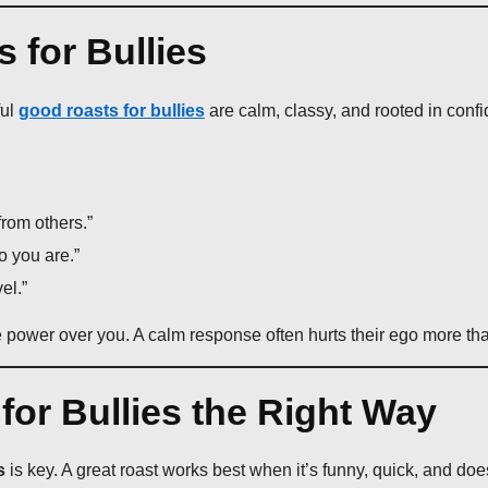
 for Bullies
ful
good roasts for bullies
are calm, classy, and rooted in conf
from others.”
o you are.”
el.”
e power over you. A calm response often hurts their ego more tha
or Bullies the Right Way
s
is key. A great roast works best when it’s funny, quick, and does