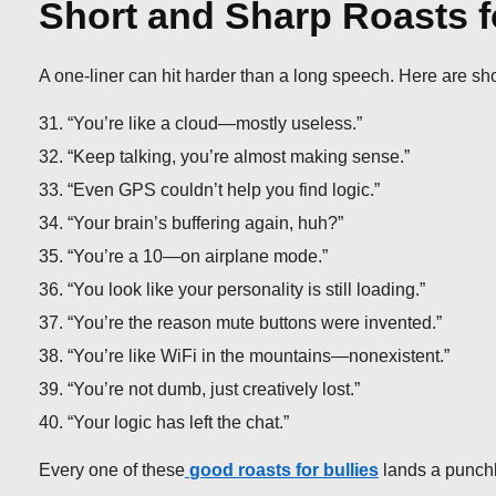
Short and Sharp Roasts f
A one-liner can hit harder than a long speech. Here are sh
“You’re like a cloud—mostly useless.”
“Keep talking, you’re almost making sense.”
“Even GPS couldn’t help you find logic.”
“Your brain’s buffering again, huh?”
“You’re a 10—on airplane mode.”
“You look like your personality is still loading.”
“You’re the reason mute buttons were invented.”
“You’re like WiFi in the mountains—nonexistent.”
“You’re not dumb, just creatively lost.”
“Your logic has left the chat.”
Every one of these
good roasts for bullies
lands a punchl