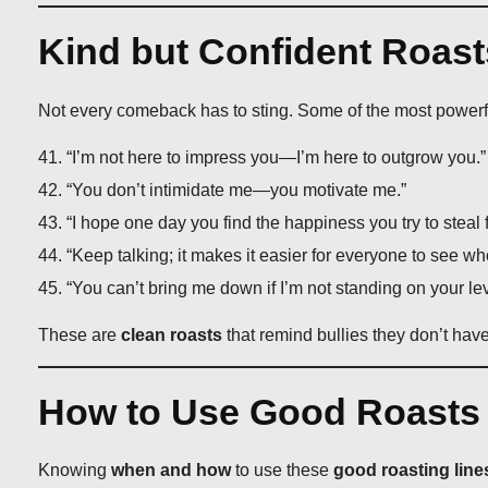
Kind but Confident Roasts
Not every comeback has to sting. Some of the most power
“I’m not here to impress you—I’m here to outgrow you.”
“You don’t intimidate me—you motivate me.”
“I hope one day you find the happiness you try to steal 
“Keep talking; it makes it easier for everyone to see wh
“You can’t bring me down if I’m not standing on your lev
These are
clean roasts
that remind bullies they don’t hav
How to Use Good Roasts f
Knowing
when and how
to use these
good roasting line