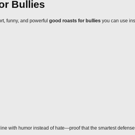
or Bullies
ort, funny, and powerful
good roasts for bullies
you can use inst
ine with humor instead of hate—proof that the smartest defense 