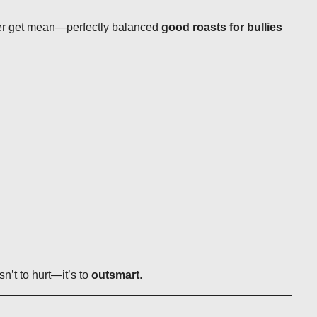
ver get mean—perfectly balanced
good roasts for bullies
sn’t to hurt—it’s to
outsmart
.