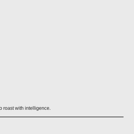
roast with intelligence.