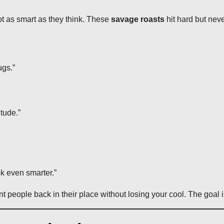
ot as smart as they think. These
savage roasts
hit hard but ne
ugs.”
tude.”
k even smarter.”
nt people back in their place without losing your cool. The goal i