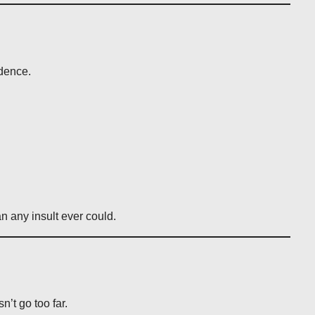
idence.
n any insult ever could.
n’t go too far.