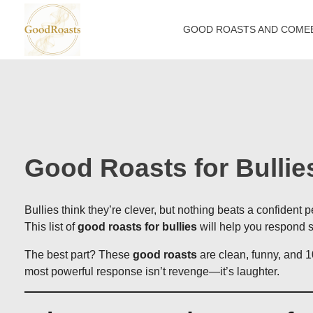
GOOD ROASTS AND COME
goodroasts.org
Funny Roasts, Savage Comebacks, Insult Lines & Reply Ideas
Good Roasts for Bulli
Bullies think they’re clever, but nothing beats a confident
This list of
good roasts for bullies
will help you respond sm
The best part? These
good roasts
are clean, funny, and 1
most powerful response isn’t revenge—it’s laughter.