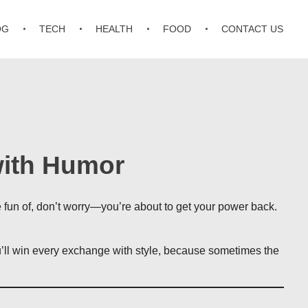
OG
TECH
HEALTH
FOOD
CONTACT US
with Humor
e fun of, don’t worry—you’re about to get your power back.
ou’ll win every exchange with style, because sometimes the