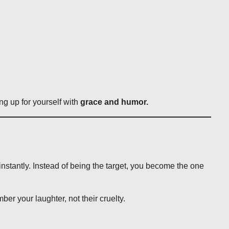
ng up for yourself with
grace and humor.
nstantly. Instead of being the target, you become the one
er your laughter, not their cruelty.