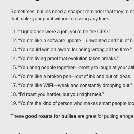
Sometimes, bullies need a sharper reminder that they’re n
that make your point without crossing any lines.
“If ignorance were a job, you’d be the CEO.”
“You’re like a software update—unwanted and full of b
“You could win an award for being wrong all the time.”
“You’re living proof that evolution takes breaks.”
“You bring people together—mostly to laugh at your atti
“You’re like a broken pen—out of ink and out of ideas.
“You’re like WiFi—weak and constantly dropping out.”
“I’d roast you harder, but you might melt.”
“You’re the kind of person who makes smart people loo
These
good roasts for bullies
are great for putting arroga