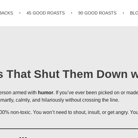
BACKS
45 GOOD ROASTS
90 GOOD ROASTS
BL
es That Shut Them Down 
 person armed with
humor
. If you’ve ever been picked on or mad
artly, calmly, and hilariously without crossing the line.
00% non-toxic. You won’t need to shout, insult, or get angry. Y