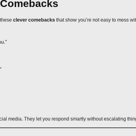
y Comebacks
h these
clever comebacks
that show you’re not easy to mess wit
ou.”
”
ocial media. They let you respond smartly without escalating thin