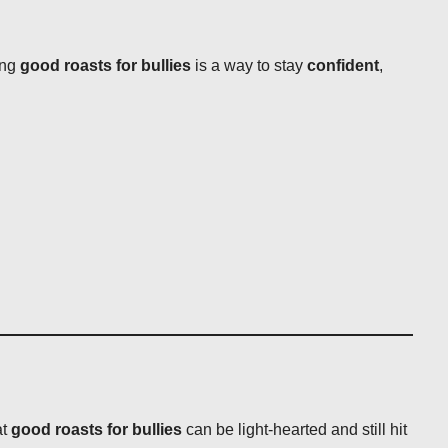
ing
good roasts for bullies
is a way to stay
confident
,
at
good roasts for bullies
can be light-hearted and still hit