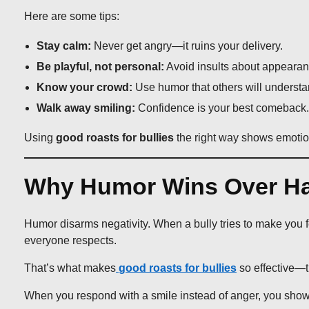
Here are some tips:
Stay calm:
Never get angry—it ruins your delivery.
Be playful, not personal:
Avoid insults about appearan
Know your crowd:
Use humor that others will understa
Walk away smiling:
Confidence is your best comeback.
Using
good roasts for bullies
the right way shows emotiona
Why Humor Wins Over Ha
Humor disarms negativity. When a bully tries to make you f
everyone respects.
That’s what makes
good roasts for bullies
so effective—
When you respond with a smile instead of anger, you show