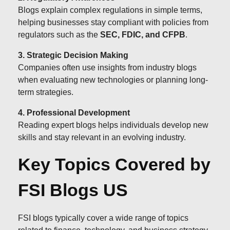
Blogs explain complex regulations in simple terms,
helping businesses stay compliant with policies from
regulators such as the
SEC, FDIC, and CFPB
.
3. Strategic Decision Making
Companies often use insights from industry blogs
when evaluating new technologies or planning long-
term strategies.
4. Professional Development
Reading expert blogs helps individuals develop new
skills and stay relevant in an evolving industry.
Key Topics Covered by
FSI Blogs US
FSI blogs typically cover a wide range of topics