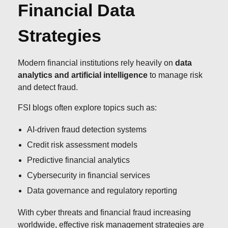
Financial Data
Strategies
Modern financial institutions rely heavily on
data
analytics and artificial intelligence
to manage risk
and detect fraud.
FSI blogs often explore topics such as:
AI-driven fraud detection systems
Credit risk assessment models
Predictive financial analytics
Cybersecurity in financial services
Data governance and regulatory reporting
With cyber threats and financial fraud increasing
worldwide, effective risk management strategies are