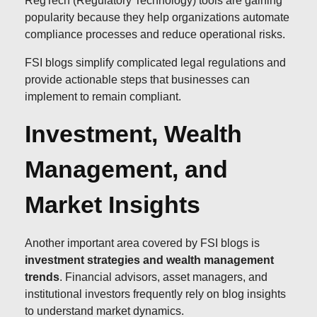
RegTech (Regulatory Technology) tools are gaining
popularity because they help organizations automate
compliance processes and reduce operational risks.
FSI blogs simplify complicated legal regulations and
provide actionable steps that businesses can
implement to remain compliant.
Investment, Wealth
Management, and
Market Insights
Another important area covered by FSI blogs is
investment strategies and wealth management
trends
. Financial advisors, asset managers, and
institutional investors frequently rely on blog insights
to understand market dynamics.