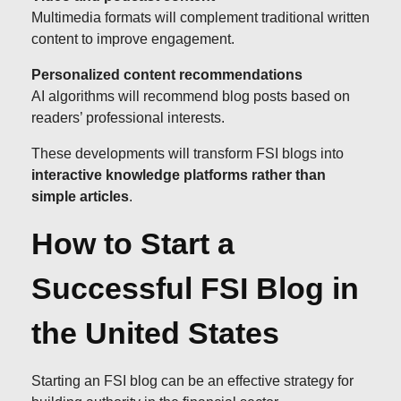
Multimedia formats will complement traditional written
content to improve engagement.
Personalized content recommendations
AI algorithms will recommend blog posts based on
readers’ professional interests.
These developments will transform FSI blogs into
interactive knowledge platforms rather than
simple articles
.
How to Start a
Successful FSI Blog in
the United States
Starting an FSI blog can be an effective strategy for