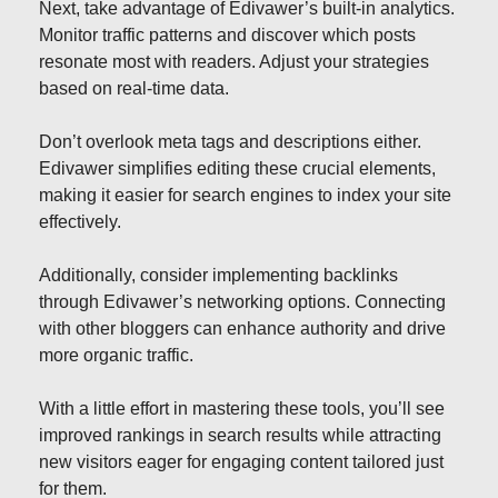
Next, take advantage of Edivawer’s built-in analytics.
Monitor traffic patterns and discover which posts
resonate most with readers. Adjust your strategies
based on real-time data.
Don’t overlook meta tags and descriptions either.
Edivawer simplifies editing these crucial elements,
making it easier for search engines to index your site
effectively.
Additionally, consider implementing backlinks
through Edivawer’s networking options. Connecting
with other bloggers can enhance authority and drive
more organic traffic.
With a little effort in mastering these tools, you’ll see
improved rankings in search results while attracting
new visitors eager for engaging content tailored just
for them.