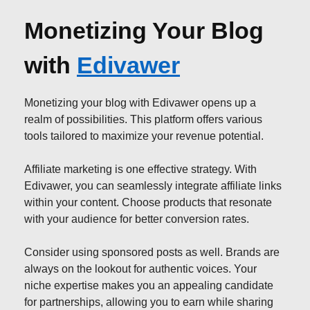
Monetizing Your Blog
with
Edivawer
Monetizing your blog with Edivawer opens up a
realm of possibilities. This platform offers various
tools tailored to maximize your revenue potential.
Affiliate marketing is one effective strategy. With
Edivawer, you can seamlessly integrate affiliate links
within your content. Choose products that resonate
with your audience for better conversion rates.
Consider using sponsored posts as well. Brands are
always on the lookout for authentic voices. Your
niche expertise makes you an appealing candidate
for partnerships, allowing you to earn while sharing