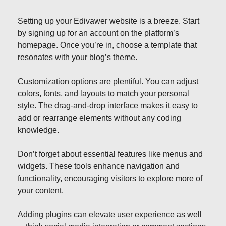
Setting up your Edivawer website is a breeze. Start
by signing up for an account on the platform’s
homepage. Once you’re in, choose a template that
resonates with your blog’s theme.
Customization options are plentiful. You can adjust
colors, fonts, and layouts to match your personal
style. The drag-and-drop interface makes it easy to
add or rearrange elements without any coding
knowledge.
Don’t forget about essential features like menus and
widgets. These tools enhance navigation and
functionality, encouraging visitors to explore more of
your content.
Adding plugins can elevate user experience as well