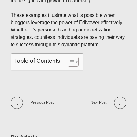
led to significant growth in readership.
These examples illustrate what is possible when
bloggers leverage the power of Edivawer effectively.
Whether it’s personal branding or monetization
strategies, countless individuals are paving their way
to success through this dynamic platform.
Table of Contents
Previous Post
Next Post