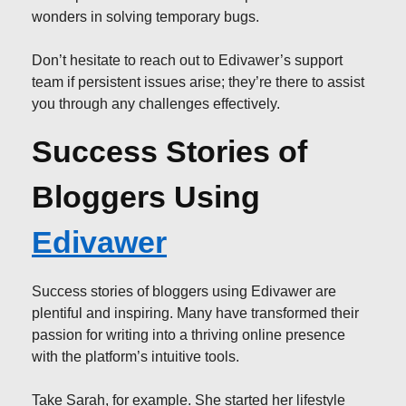
wonders in solving temporary bugs.
Don’t hesitate to reach out to Edivawer’s support
team if persistent issues arise; they’re there to assist
you through any challenges effectively.
Success Stories of
Bloggers Using
Edivawer
Success stories of bloggers using Edivawer are
plentiful and inspiring. Many have transformed their
passion for writing into a thriving online presence
with the platform’s intuitive tools.
Take Sarah, for example. She started her lifestyle