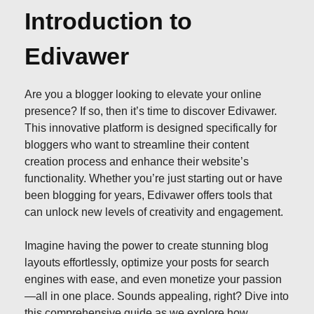
Introduction to
Edivawer
Are you a blogger looking to elevate your online
presence? If so, then it’s time to discover Edivawer.
This innovative platform is designed specifically for
bloggers who want to streamline their content
creation process and enhance their website’s
functionality. Whether you’re just starting out or have
been blogging for years, Edivawer offers tools that
can unlock new levels of creativity and engagement.
Imagine having the power to create stunning blog
layouts effortlessly, optimize your posts for search
engines with ease, and even monetize your passion
—all in one place. Sounds appealing, right? Dive into
this comprehensive guide as we explore how