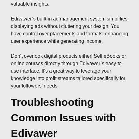
valuable insights.
Edivawer’s built-in ad management system simplifies
displaying ads without cluttering your design. You
have control over placements and formats, enhancing
user experience while generating income.
Don’t overlook digital products either! Sell eBooks or
online courses directly through Edivawer’s easy-to-
use interface. It’s a great way to leverage your
knowledge into profit streams tailored specifically for
your followers’ needs.
Troubleshooting
Common Issues with
Edivawer