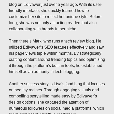
blog on Edivawer just over a year ago. With its user-
friendly interface, she quickly learned how to
customize her site to reflect her unique style. Before
long, she was not only attracting readers but also
collaborating with brands in her niche.
Then there’s Mark, who runs a tech review blog. He
utilized Edivawer’s SEO features effectively and saw
his page views triple within months. By strategically
crafting content around trending topics and optimizing
it through the platform’s built-in tools, he established
himself as an authority in tech blogging.
Another success story is Lisa’s food blog that focuses
on healthy recipes. Through engaging visuals and
compelling storytelling made easy by Edivawer’s
design options, she captured the attention of
numerous followers on social media platforms, which