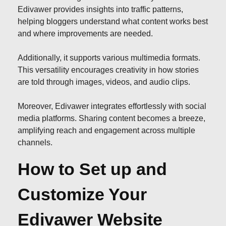
Edivawer provides insights into traffic patterns,
helping bloggers understand what content works best
and where improvements are needed.
Additionally, it supports various multimedia formats.
This versatility encourages creativity in how stories
are told through images, videos, and audio clips.
Moreover, Edivawer integrates effortlessly with social
media platforms. Sharing content becomes a breeze,
amplifying reach and engagement across multiple
channels.
How to Set up and
Customize Your
Edivawer Website