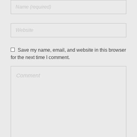
Save my name, email, and website in this browser
for the next time I comment.