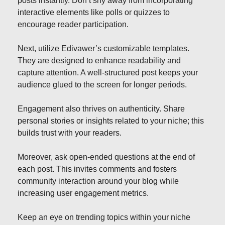
posts instantly. Don’t shy away from incorporating
interactive elements like polls or quizzes to
encourage reader participation.
Next, utilize Edivawer’s customizable templates.
They are designed to enhance readability and
capture attention. A well-structured post keeps your
audience glued to the screen for longer periods.
Engagement also thrives on authenticity. Share
personal stories or insights related to your niche; this
builds trust with your readers.
Moreover, ask open-ended questions at the end of
each post. This invites comments and fosters
community interaction around your blog while
increasing user engagement metrics.
Keep an eye on trending topics within your niche