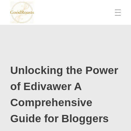
goodroasts.org
Funny Roasts, Savage Comebacks, Insult Lines & Reply Ideas
Unlocking the Power
of Edivawer A
Comprehensive
Guide for Bloggers