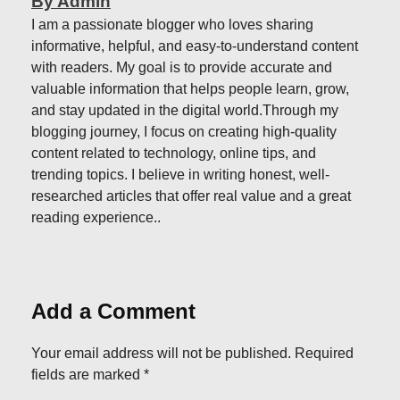
By Admin
I am a passionate blogger who loves sharing
informative, helpful, and easy-to-understand content
with readers. My goal is to provide accurate and
valuable information that helps people learn, grow,
and stay updated in the digital world.Through my
blogging journey, I focus on creating high-quality
content related to technology, online tips, and
trending topics. I believe in writing honest, well-
researched articles that offer real value and a great
reading experience..
Add a Comment
Your email address will not be published. Required
fields are marked *