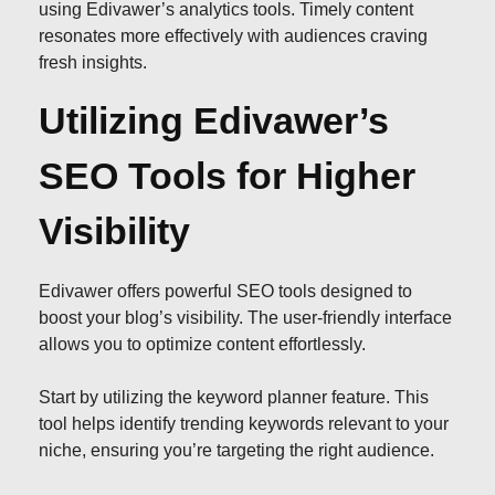
using Edivawer’s analytics tools. Timely content
resonates more effectively with audiences craving
fresh insights.
Utilizing Edivawer’s
SEO Tools for Higher
Visibility
Edivawer offers powerful SEO tools designed to
boost your blog’s visibility. The user-friendly interface
allows you to optimize content effortlessly.
Start by utilizing the keyword planner feature. This
tool helps identify trending keywords relevant to your
niche, ensuring you’re targeting the right audience.