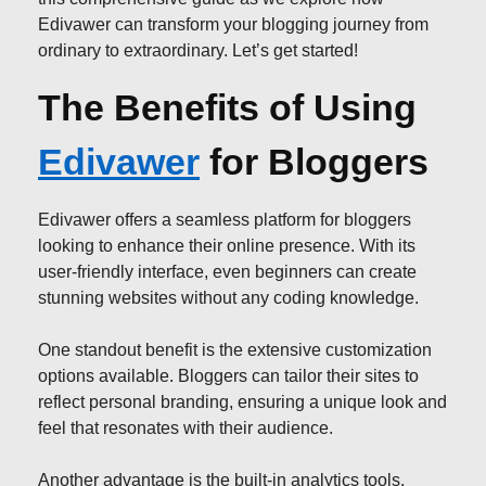
Edivawer can transform your blogging journey from
ordinary to extraordinary. Let’s get started!
The Benefits of Using
Edivawer
for Bloggers
Edivawer offers a seamless platform for bloggers
looking to enhance their online presence. With its
user-friendly interface, even beginners can create
stunning websites without any coding knowledge.
One standout benefit is the extensive customization
options available. Bloggers can tailor their sites to
reflect personal branding, ensuring a unique look and
feel that resonates with their audience.
Another advantage is the built-in analytics tools.