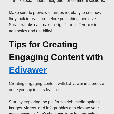
—think social media integration or comment sections.
Make sure to preview changes regularly to see how
they look in real-time before publishing them live.
Small tweaks can make a significant difference in
aesthetics and usability!
Tips for Creating
Engaging Content with
Edivawer
Creating engaging content with Edivawer is a breeze
once you tap into its features.
Start by exploring the platform’s rich media options.
Images, videos, and infographics can elevate your