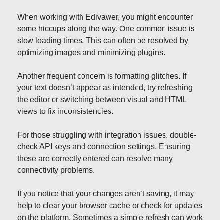
When working with Edivawer, you might encounter
some hiccups along the way. One common issue is
slow loading times. This can often be resolved by
optimizing images and minimizing plugins.
Another frequent concern is formatting glitches. If
your text doesn’t appear as intended, try refreshing
the editor or switching between visual and HTML
views to fix inconsistencies.
For those struggling with integration issues, double-
check API keys and connection settings. Ensuring
these are correctly entered can resolve many
connectivity problems.
If you notice that your changes aren’t saving, it may
help to clear your browser cache or check for updates
on the platform. Sometimes a simple refresh can work