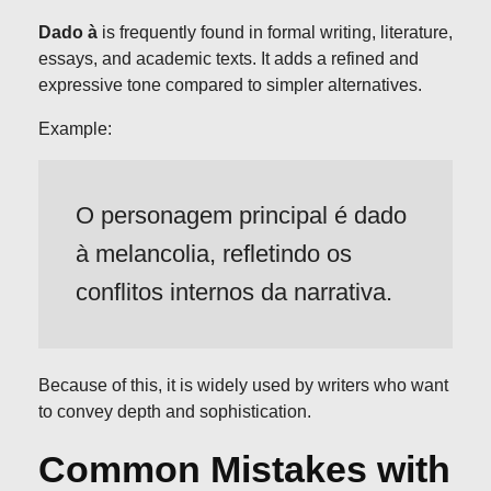
Dado à
is frequently found in formal writing, literature,
essays, and academic texts. It adds a refined and
expressive tone compared to simpler alternatives.
Example:
O personagem principal é dado
à melancolia, refletindo os
conflitos internos da narrativa.
Because of this, it is widely used by writers who want
to convey depth and sophistication.
Common Mistakes with