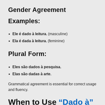
Gender Agreement
Examples:
Ele é dado à leitura.
(masculine)
Ela é dada à leitura.
(feminine)
Plural Form:
Eles são dados à pesquisa.
Elas são dadas à arte.
Grammatical agreement is essential for correct usage
and fluency.
When to Use
“Dado à”