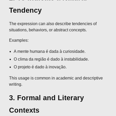
Tendency
The expression can also describe tendencies of
situations, behaviors, or abstract concepts.
Examples:
A mente humana é dada à curiosidade.
O clima da região é dado à instabilidade.
O projeto é dado à inovação.
This usage is common in academic and descriptive
writing.
3. Formal and Literary
Contexts