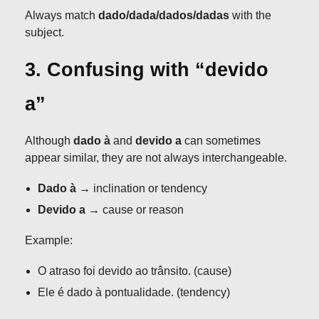
Always match
dado/dada/dados/dadas
with the
subject.
3. Confusing with “devido
a”
Although
dado à
and
devido a
can sometimes
appear similar, they are not always interchangeable.
Dado à
→ inclination or tendency
Devido a
→ cause or reason
Example:
O atraso foi devido ao trânsito. (cause)
Ele é dado à pontualidade. (tendency)