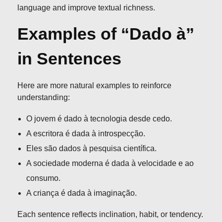
language and improve textual richness.
Examples of “Dado à”
in Sentences
Here are more natural examples to reinforce
understanding:
O jovem é dado à tecnologia desde cedo.
A escritora é dada à introspecção.
Eles são dados à pesquisa científica.
A sociedade moderna é dada à velocidade e ao
consumo.
A criança é dada à imaginação.
Each sentence reflects inclination, habit, or tendency.