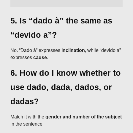
5. Is “dado à” the same as
“devido a”?
No. “Dado à” expresses
inclination
, while “devido a”
expresses
cause
.
6. How do I know whether to
use dado, dada, dados, or
dadas?
Match it with the
gender and number of the subject
in the sentence.