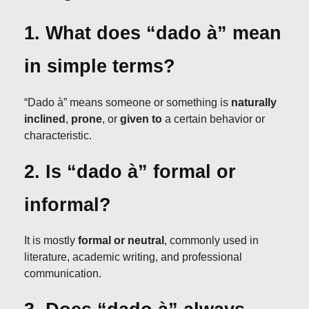
1. What does “dado à” mean
in simple terms?
“Dado à” means someone or something is
naturally
inclined
,
prone
, or
given to
a certain behavior or
characteristic.
2. Is “dado à” formal or
informal?
It is mostly
formal or neutral
, commonly used in
literature, academic writing, and professional
communication.