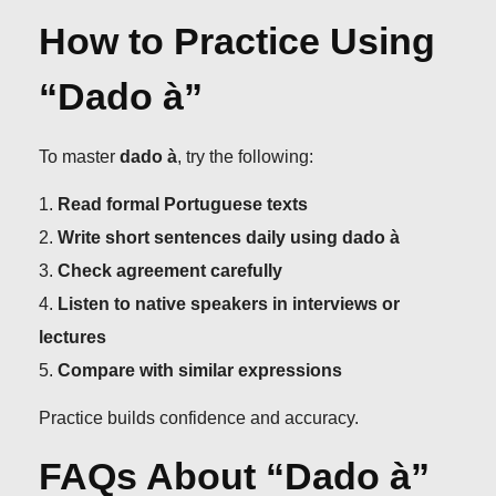
How to Practice Using
“Dado à”
To master
dado à
, try the following:
Read formal Portuguese texts
Write short sentences daily using dado à
Check agreement carefully
Listen to native speakers in interviews or
lectures
Compare with similar expressions
Practice builds confidence and accuracy.
FAQs About “Dado à”