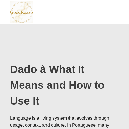
goodroasts.org
Funny Roasts, Savage Comebacks, Insult Lines & Reply Ideas
Dado à What It
Means and How to
Use It
Language is a living system that evolves through
usage, context, and culture. In Portuguese, many