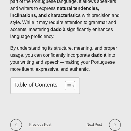
part of the Portuguese language. It allows speakers
and writers to express
natural tendencies,
inclinations, and characteristics
with precision and
style. While it may require attention to grammar and
accents, mastering
dado à
significantly enhances
language proficiency.
By understanding its structure, meaning, and proper
usage, you can confidently incorporate
dado à
into
your writing and speech—making your Portuguese
more fluent, expressive, and authentic.
Table of Contents
Previous Post
Next Post