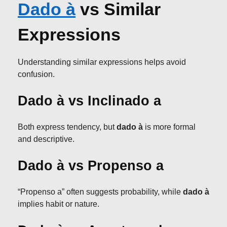
Dado à
vs Similar
Expressions
Understanding similar expressions helps avoid
confusion.
Dado à vs Inclinado a
Both express tendency, but
dado à
is more formal
and descriptive.
Dado à vs Propenso a
“Propenso a” often suggests probability, while
dado à
implies habit or nature.