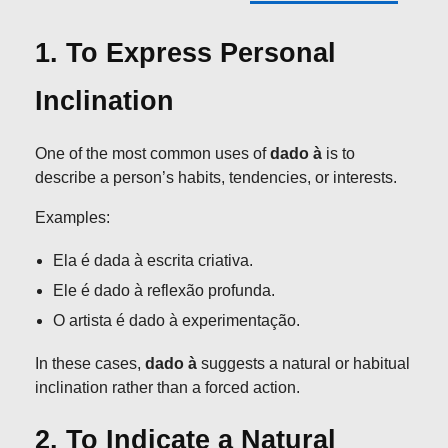
1. To Express Personal
Inclination
One of the most common uses of
dado à
is to
describe a person’s habits, tendencies, or interests.
Examples:
Ela é dada à escrita criativa.
Ele é dado à reflexão profunda.
O artista é dado à experimentação.
In these cases,
dado à
suggests a natural or habitual
inclination rather than a forced action.
2. To Indicate a Natural