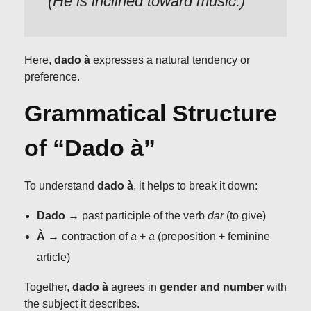
(He is inclined toward music.)
Here,
dado à
expresses a natural tendency or
preference.
Grammatical Structure
of “Dado à”
To understand
dado à
, it helps to break it down:
Dado
→ past participle of the verb
dar
(to give)
À
→ contraction of
a
+
a
(preposition + feminine
article)
Together,
dado à
agrees in
gender and number
with
the subject it describes.