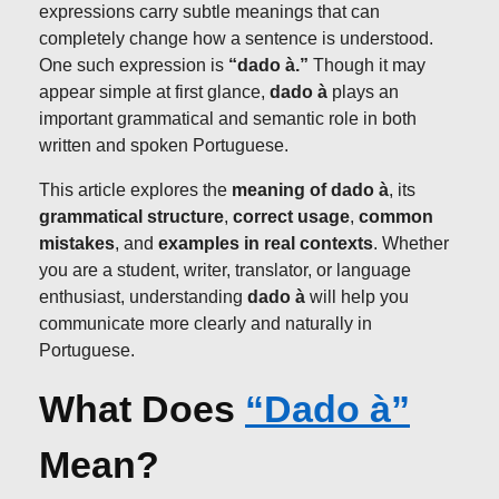
expressions carry subtle meanings that can
completely change how a sentence is understood.
One such expression is
“dado à.”
Though it may
appear simple at first glance,
dado à
plays an
important grammatical and semantic role in both
written and spoken Portuguese.
This article explores the
meaning of dado à
, its
grammatical structure
,
correct usage
,
common
mistakes
, and
examples in real contexts
. Whether
you are a student, writer, translator, or language
enthusiast, understanding
dado à
will help you
communicate more clearly and naturally in
Portuguese.
What Does
“Dado à”
Mean?