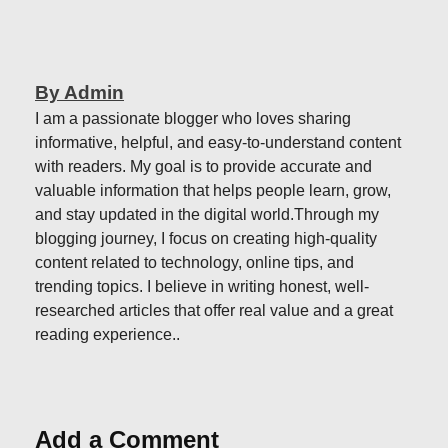
By Admin
I am a passionate blogger who loves sharing
informative, helpful, and easy-to-understand content
with readers. My goal is to provide accurate and
valuable information that helps people learn, grow,
and stay updated in the digital world.Through my
blogging journey, I focus on creating high-quality
content related to technology, online tips, and
trending topics. I believe in writing honest, well-
researched articles that offer real value and a great
reading experience..
Add a Comment