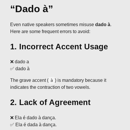
“Dado à”
Even native speakers sometimes misuse
dado à
.
Here are some frequent errors to avoid:
1. Incorrect Accent Usage
❌ dado a
✅ dado à
The grave accent (
) is mandatory because it
à
indicates the contraction of two vowels.
2. Lack of Agreement
❌ Ela é dado à dança.
✅ Ela é dada à dança.