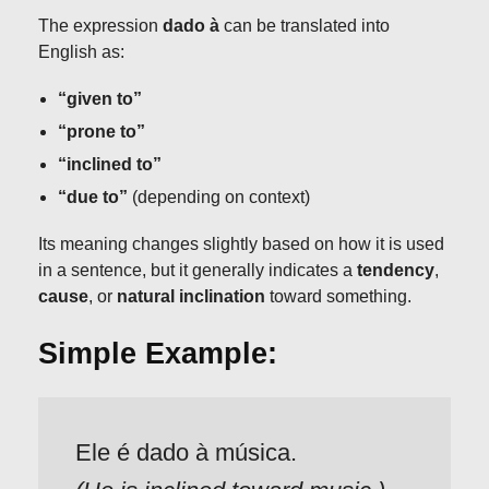
The expression
dado à
can be translated into
English as:
“given to”
“prone to”
“inclined to”
“due to”
(depending on context)
Its meaning changes slightly based on how it is used
in a sentence, but it generally indicates a
tendency
,
cause
, or
natural inclination
toward something.
Simple Example:
Ele é dado à música.