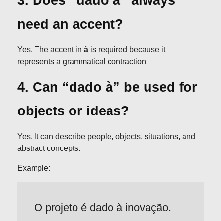
3. Does “dado à” always
need an accent?
Yes. The accent in
à
is required because it
represents a grammatical contraction.
4. Can “dado à” be used for
objects or ideas?
Yes. It can describe people, objects, situations, and
abstract concepts.
Example:
O projeto é dado à inovação.