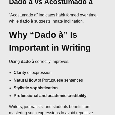
Dado à vs Acostumado a
“Acostumado a” indicates habit formed over time,
while
dado à
suggests innate inclination.
Why “Dado à” Is
Important in Writing
Using
dado à
correctly improves:
Clarity
of expression
Natural flow
of Portuguese sentences
Stylistic sophistication
Professional and academic credibility
Writers, journalists, and students benefit from
mastering such expressions to avoid repetitive