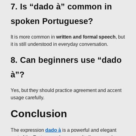
7. Is “dado à” common in
spoken Portuguese?
It is more common in
written and formal speech
, but
it is still understood in everyday conversation.
8. Can beginners use “dado
à”?
Yes, but they should practice agreement and accent
usage carefully.
Conclusion
The expression
dado à
is a powerful and elegant