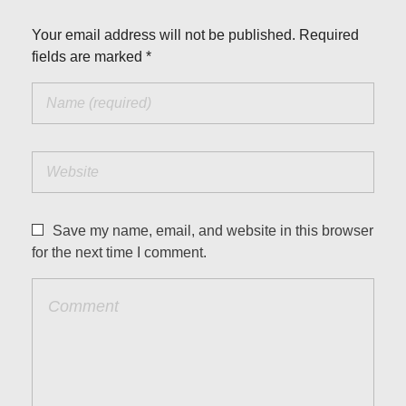
Your email address will not be published. Required
fields are marked *
Save my name, email, and website in this browser
for the next time I comment.