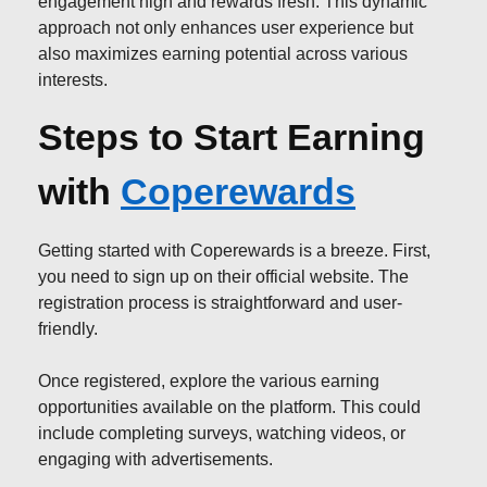
engagement high and rewards fresh. This dynamic
approach not only enhances user experience but
also maximizes earning potential across various
interests.
Steps to Start Earning
with
Coperewards
Getting started with Coperewards is a breeze. First,
you need to sign up on their official website. The
registration process is straightforward and user-
friendly.
Once registered, explore the various earning
opportunities available on the platform. This could
include completing surveys, watching videos, or
engaging with advertisements.