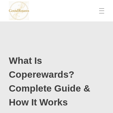
goodroasts.org
Funny Roasts, Savage Comebacks, Insult Lines & Reply Ideas
What Is
Coperewards?
Complete Guide &
How It Works