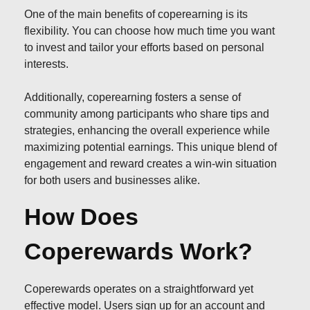
One of the main benefits of coperearning is its
flexibility. You can choose how much time you want
to invest and tailor your efforts based on personal
interests.
Additionally, coperearning fosters a sense of
community among participants who share tips and
strategies, enhancing the overall experience while
maximizing potential earnings. This unique blend of
engagement and reward creates a win-win situation
for both users and businesses alike.
How Does
Coperewards Work?
Coperewards operates on a straightforward yet
effective model. Users sign up for an account and