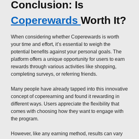
Conclusion: Is
Coperewards
Worth It?
When considering whether Coperewards is worth
your time and effort, it’s essential to weigh the
potential benefits against your personal goals. The
platform offers a unique opportunity for users to earn
rewards through various activities like shopping,
completing surveys, or referring friends.
Many people have already tapped into this innovative
concept of coperearning and found it rewarding in
different ways. Users appreciate the flexibility that
comes with choosing how they want to engage with
the program.
However, like any earning method, results can vary