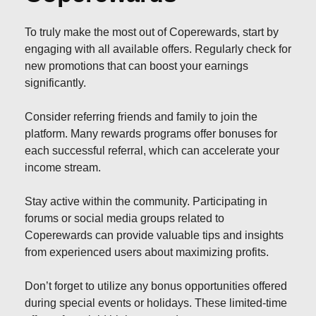
To truly make the most out of Coperewards, start by
engaging with all available offers. Regularly check for
new promotions that can boost your earnings
significantly.
Consider referring friends and family to join the
platform. Many rewards programs offer bonuses for
each successful referral, which can accelerate your
income stream.
Stay active within the community. Participating in
forums or social media groups related to
Coperewards can provide valuable tips and insights
from experienced users about maximizing profits.
Don’t forget to utilize any bonus opportunities offered
during special events or holidays. These limited-time