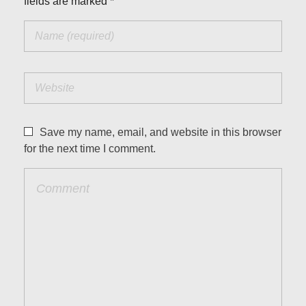
fields are marked *
Save my name, email, and website in this browser
for the next time I comment.