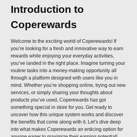
Introduction to
Coperewards
Welcome to the exciting world of Coperewards! If
you’re looking for a fresh and innovative way to earn
rewards while enjoying your everyday activities,
you’ve landed in the right place. Imagine turning your
routine tasks into a money-making opportunity all
through a platform designed with users like you in
mind. Whether you’re shopping online, trying out new
services, or simply sharing your thoughts about
products you’ve used, Coperewards has got
something special in store for you. Get ready to
uncover how this unique system works and discover
the benefits that come along with it. Let’s dive deep
into what makes Coperewards an enticing option for
anyone eager to maximize their earning potential!