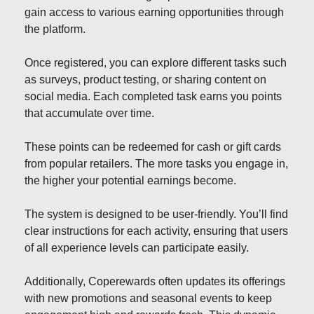
gain access to various earning opportunities through
the platform.
Once registered, you can explore different tasks such
as surveys, product testing, or sharing content on
social media. Each completed task earns you points
that accumulate over time.
These points can be redeemed for cash or gift cards
from popular retailers. The more tasks you engage in,
the higher your potential earnings become.
The system is designed to be user-friendly. You’ll find
clear instructions for each activity, ensuring that users
of all experience levels can participate easily.
Additionally, Coperewards often updates its offerings
with new promotions and seasonal events to keep