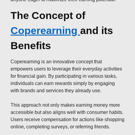
The Concept of
Coperearning
and its
Benefits
Coperearning is an innovative concept that
empowers users to leverage their everyday activities
for financial gain. By participating in various tasks,
individuals can earn rewards simply by engaging
with brands and services they already use.
This approach not only makes earning money more
accessible but also aligns well with consumer habits.
Users receive compensation for actions like shopping
online, completing surveys, or referring friends.