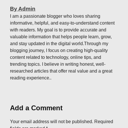
By Admin
I am a passionate blogger who loves sharing
informative, helpful, and easy-to-understand content
with readers. My goal is to provide accurate and
valuable information that helps people learn, grow,
and stay updated in the digital world.Through my
blogging journey, I focus on creating high-quality
content related to technology, online tips, and
trending topics. I believe in writing honest, well-
researched articles that offer real value and a great
reading experience..
Add a Comment
Your email address will not be published. Required