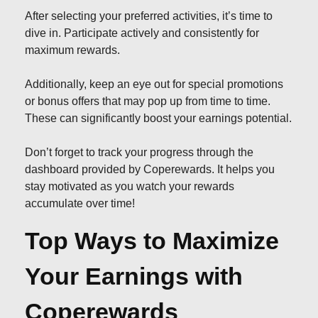
After selecting your preferred activities, it’s time to
dive in. Participate actively and consistently for
maximum rewards.
Additionally, keep an eye out for special promotions
or bonus offers that may pop up from time to time.
These can significantly boost your earnings potential.
Don’t forget to track your progress through the
dashboard provided by Coperewards. It helps you
stay motivated as you watch your rewards
accumulate over time!
Top Ways to Maximize
Your Earnings with
Coperewards