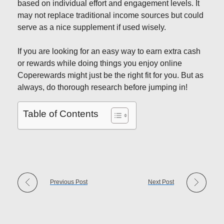
based on individual effort and engagement levels. It
may not replace traditional income sources but could
serve as a nice supplement if used wisely.
If you are looking for an easy way to earn extra cash
or rewards while doing things you enjoy online
Coperewards might just be the right fit for you. But as
always, do thorough research before jumping in!
Table of Contents
Previous Post
Next Post