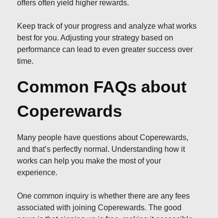
offers often yield higher rewards.
Keep track of your progress and analyze what works
best for you. Adjusting your strategy based on
performance can lead to even greater success over
time.
Common FAQs about
Coperewards
Many people have questions about Coperewards,
and that’s perfectly normal. Understanding how it
works can help you make the most of your
experience.
One common inquiry is whether there are any fees
associated with joining Coperewards. The good