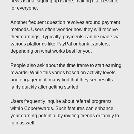
news is that signing up is free, making it accessible
for everyone.
Another frequent question revolves around payment
methods. Users often wonder how they will receive
their earnings. Typically, payments can be made via
various platforms like PayPal or bank transfers,
depending on what works best for you.
People also ask about the time frame to start earning
rewards. While this varies based on activity levels
and engagement, many find that they see results
fairly quickly after getting started.
Users frequently inquire about referral programs
within Coperewards. Such features can enhance
your earning potential by inviting friends or family to
join as well.