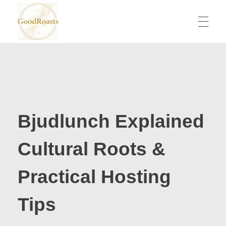
goodroasts.org
Funny Roasts, Savage Comebacks, Insult Lines & Reply Ideas
Bjudlunch Explained
Cultural Roots &
Practical Hosting
Tips