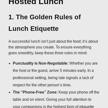
Hosted Lunch
1. The Golden Rules of
Lunch Etiquette
A successful lunch isn’t just about the food; it’s about
the atmosphere you create. To ensure everything
goes smoothly, keep these three rules in mind:
Punctuality is Non-Negotiable:
Whether you are
the host or the guest, arrive 5 minutes early. In a
professional setting, being late signals a lack of
respect for the other person’s time.
The “Phone-Free” Zone:
Keep your phone off the
table and on silent. Giving your full attention to
your companions is the highest form of etiquette