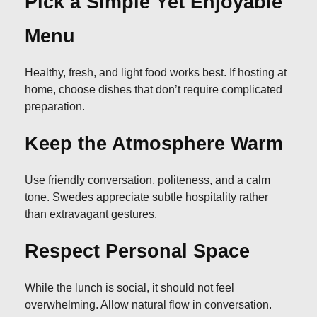
Pick a Simple Yet Enjoyable
Menu
Healthy, fresh, and light food works best. If hosting at
home, choose dishes that don’t require complicated
preparation.
Keep the Atmosphere Warm
Use friendly conversation, politeness, and a calm
tone. Swedes appreciate subtle hospitality rather
than extravagant gestures.
Respect Personal Space
While the lunch is social, it should not feel
overwhelming. Allow natural flow in conversation.