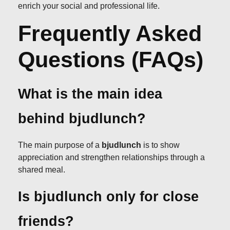
enrich your social and professional life.
Frequently Asked
Questions (FAQs)
What is the main idea
behind bjudlunch?
The main purpose of a
bjudlunch
is to show
appreciation and strengthen relationships through a
shared meal.
Is bjudlunch only for close
friends?