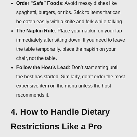
Order “Safe” Foods:
Avoid messy dishes like
spaghetti, burgers, or ribs. Stick to items that can
be eaten easily with a knife and fork while talking.
The Napkin Rule:
Place your napkin on your lap
immediately after sitting down. If you need to leave
the table temporarily, place the napkin on your
chair, not the table.
Follow the Host’s Lead:
Don’t start eating until
the host has started. Similarly, don’t order the most
expensive item on the menu unless the host
recommends it.
4. How to Handle Dietary
Restrictions Like a Pro