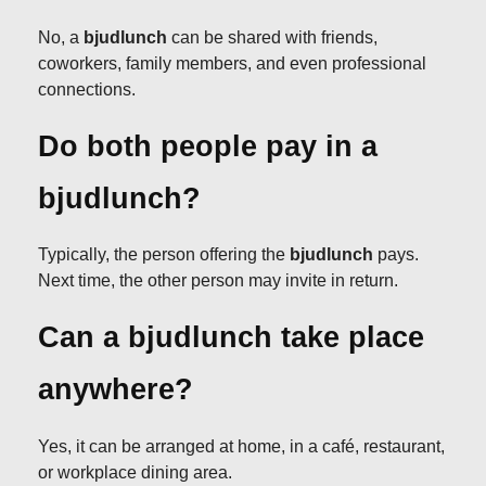
No, a
bjudlunch
can be shared with friends,
coworkers, family members, and even professional
connections.
Do both people pay in a
bjudlunch?
Typically, the person offering the
bjudlunch
pays.
Next time, the other person may invite in return.
Can a bjudlunch take place
anywhere?
Yes, it can be arranged at home, in a café, restaurant,
or workplace dining area.