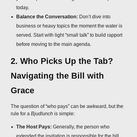
today.
Balance the Conversation:
Don’t dive into
business or heavy topics the moment the water is
served. Start with light “small talk” to build rapport
before moving to the main agenda.
2. Who Picks Up the Tab?
Navigating the Bill with
Grace
The question of “who pays” can be awkward, but the
rule for a
Bjudlunch
is simple:
The Host Pays:
Generally, the person who
extended the invitation is responsible for the bill.