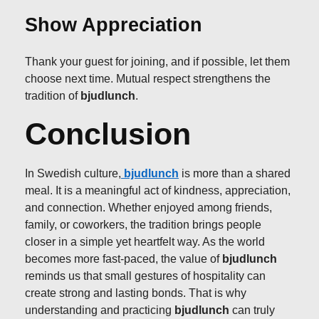
Show Appreciation
Thank your guest for joining, and if possible, let them
choose next time. Mutual respect strengthens the
tradition of
bjudlunch
.
Conclusion
In Swedish culture,
bjudlunch
is more than a shared
meal. It is a meaningful act of kindness, appreciation,
and connection. Whether enjoyed among friends,
family, or coworkers, the tradition brings people
closer in a simple yet heartfelt way. As the world
becomes more fast-paced, the value of
bjudlunch
reminds us that small gestures of hospitality can
create strong and lasting bonds. That is why
understanding and practicing
bjudlunch
can truly