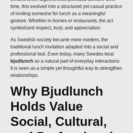
time, this evolved into a structured yet casual practice
of inviting someone for lunch as a meaningful
gesture. Whether in homes or restaurants, the act
symbolized respect, trust, and appreciation.
As Swedish society became more modern, the
traditional lunch invitation adapted into a social and
professional tool. Even today, many Swedes treat
bjudlunch
as a natural part of everyday interactions.
It is seen as a simple yet thoughtful way to strengthen
relationships.
Why Bjudlunch
Holds Value
Social, Cultural,