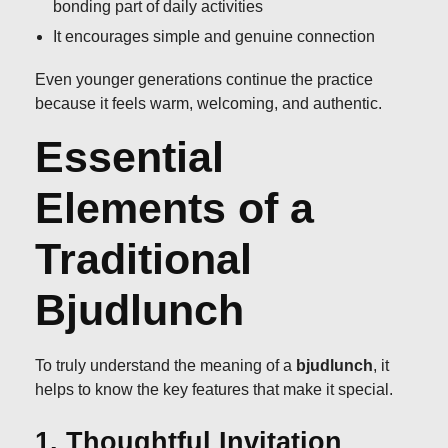
bonding part of daily activities
It encourages simple and genuine connection
Even younger generations continue the practice
because it feels warm, welcoming, and authentic.
Essential
Elements of a
Traditional
Bjudlunch
To truly understand the meaning of a
bjudlunch
, it
helps to know the key features that make it special.
1. Thoughtful Invitation