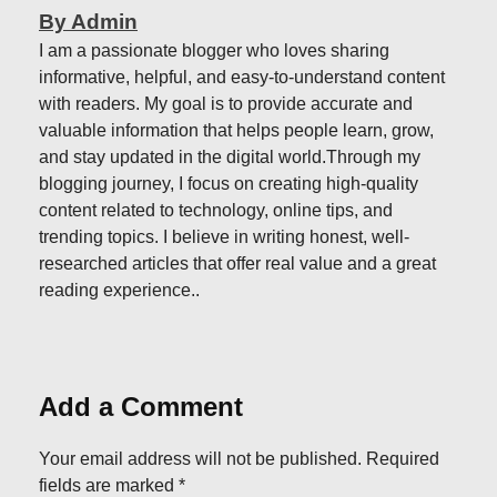
By Admin
I am a passionate blogger who loves sharing
informative, helpful, and easy-to-understand content
with readers. My goal is to provide accurate and
valuable information that helps people learn, grow,
and stay updated in the digital world.Through my
blogging journey, I focus on creating high-quality
content related to technology, online tips, and
trending topics. I believe in writing honest, well-
researched articles that offer real value and a great
reading experience..
Add a Comment
Your email address will not be published. Required
fields are marked *