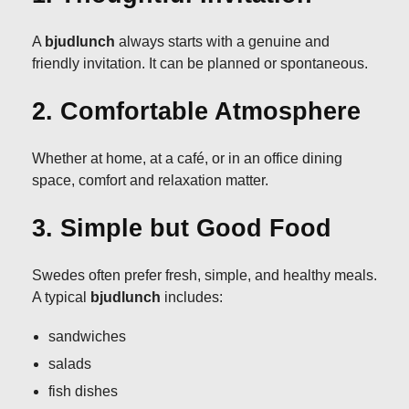
A
bjudlunch
always starts with a genuine and
friendly invitation. It can be planned or spontaneous.
2. Comfortable Atmosphere
Whether at home, at a café, or in an office dining
space, comfort and relaxation matter.
3. Simple but Good Food
Swedes often prefer fresh, simple, and healthy meals.
A typical
bjudlunch
includes:
sandwiches
salads
fish dishes