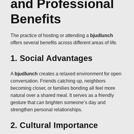
and Professional
Benefits
The practice of hosting or attending a
bjudlunch
offers several benefits across different areas of life.
1. Social Advantages
A
bjudlunch
creates a relaxed environment for open
conversation. Friends catching up, neighbors
becoming closer, or families bonding all feel more
natural over a shared meal. It serves as a friendly
gesture that can brighten someone’s day and
strengthen personal relationships.
2. Cultural Importance