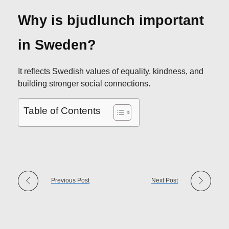
Why is bjudlunch important
in Sweden?
It reflects Swedish values of equality, kindness, and
building stronger social connections.
Table of Contents
Previous Post
Next Post