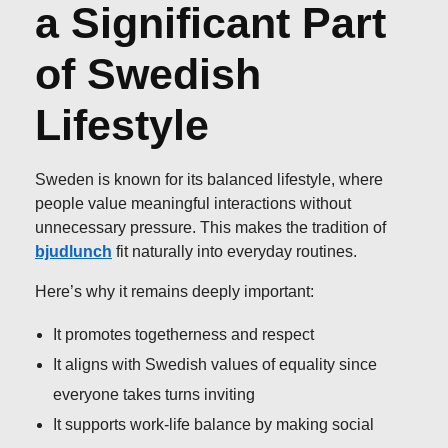
a Significant Part
of Swedish
Lifestyle
Sweden is known for its balanced lifestyle, where
people value meaningful interactions without
unnecessary pressure. This makes the tradition of
bjudlunch
fit naturally into everyday routines.
Here’s why it remains deeply important:
It promotes togetherness and respect
It aligns with Swedish values of equality since
everyone takes turns inviting
It supports work-life balance by making social