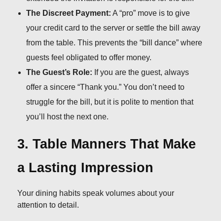
The Discreet Payment:
A “pro” move is to give
your credit card to the server or settle the bill away
from the table. This prevents the “bill dance” where
guests feel obligated to offer money.
The Guest’s Role:
If you are the guest, always
offer a sincere “Thank you.” You don’t need to
struggle for the bill, but it is polite to mention that
you’ll host the next one.
3. Table Manners That Make
a Lasting Impression
Your dining habits speak volumes about your
attention to detail.