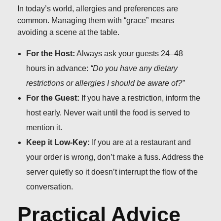
In today’s world, allergies and preferences are
common. Managing them with “grace” means
avoiding a scene at the table.
For the Host:
Always ask your guests 24–48
hours in advance:
“Do you have any dietary
restrictions or allergies I should be aware of?”
For the Guest:
If you have a restriction, inform the
host early. Never wait until the food is served to
mention it.
Keep it Low-Key:
If you are at a restaurant and
your order is wrong, don’t make a fuss. Address the
server quietly so it doesn’t interrupt the flow of the
conversation.
Practical Advice