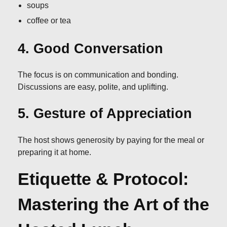
soups
coffee or tea
4. Good Conversation
The focus is on communication and bonding.
Discussions are easy, polite, and uplifting.
5. Gesture of Appreciation
The host shows generosity by paying for the meal or
preparing it at home.
Etiquette & Protocol:
Mastering the Art of the