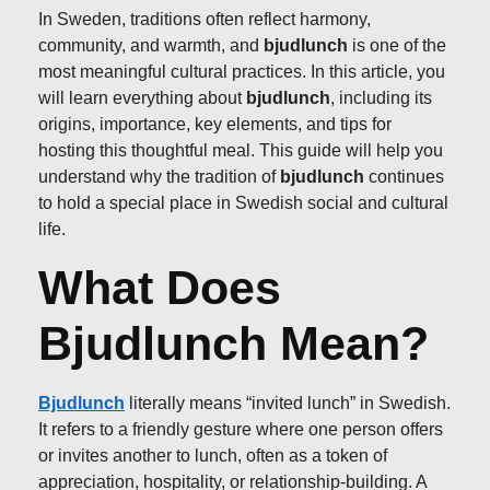
In Sweden, traditions often reflect harmony,
community, and warmth, and
bjudlunch
is one of the
most meaningful cultural practices. In this article, you
will learn everything about
bjudlunch
, including its
origins, importance, key elements, and tips for
hosting this thoughtful meal. This guide will help you
understand why the tradition of
bjudlunch
continues
to hold a special place in Swedish social and cultural
life.
What Does
Bjudlunch Mean?
Bjudlunch
literally means “invited lunch” in Swedish.
It refers to a friendly gesture where one person offers
or invites another to lunch, often as a token of
appreciation, hospitality, or relationship-building. A