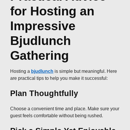
for Hosting an
Impressive
Bjudlunch
Gathering
Hosting a
bjudlunch
is simple but meaningful. Here
are practical tips to help you make it successful:
Plan Thoughtfully
Choose a convenient time and place. Make sure your
guest feels comfortable without being rushed.