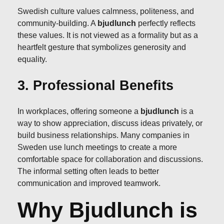
Swedish culture values calmness, politeness, and
community-building. A
bjudlunch
perfectly reflects
these values. It is not viewed as a formality but as a
heartfelt gesture that symbolizes generosity and
equality.
3. Professional Benefits
In workplaces, offering someone a
bjudlunch
is a
way to show appreciation, discuss ideas privately, or
build business relationships. Many companies in
Sweden use lunch meetings to create a more
comfortable space for collaboration and discussions.
The informal setting often leads to better
communication and improved teamwork.
Why Bjudlunch is