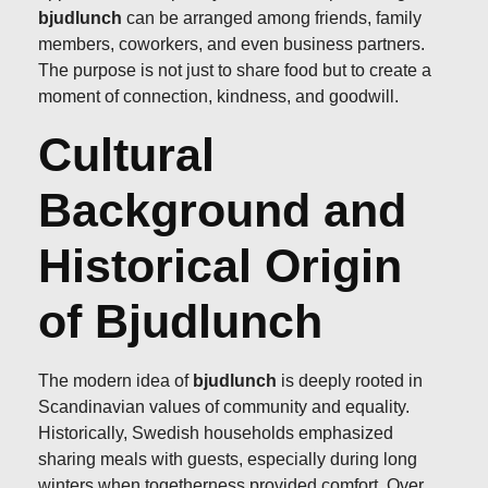
bjudlunch
can be arranged among friends, family
members, coworkers, and even business partners.
The purpose is not just to share food but to create a
moment of connection, kindness, and goodwill.
Cultural
Background and
Historical Origin
of Bjudlunch
The modern idea of
bjudlunch
is deeply rooted in
Scandinavian values of community and equality.
Historically, Swedish households emphasized
sharing meals with guests, especially during long
winters when togetherness provided comfort. Over