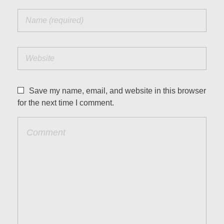
Save my name, email, and website in this browser
for the next time I comment.